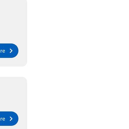
re
re