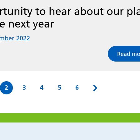
tunity to hear about our pl
he next year
ember 2022
Read mo
e
Page
Page
Page
Page
Page
2
3
4
5
6