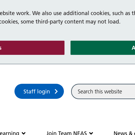
bsite work. We also use additional cookies, such as t
 cookies, some third-party content may not load.
(and dismiss cookie message)
s
A
Sitewide search
Staff login
Community and learning
Join Team N
earning
Join Team NEAS
News & 