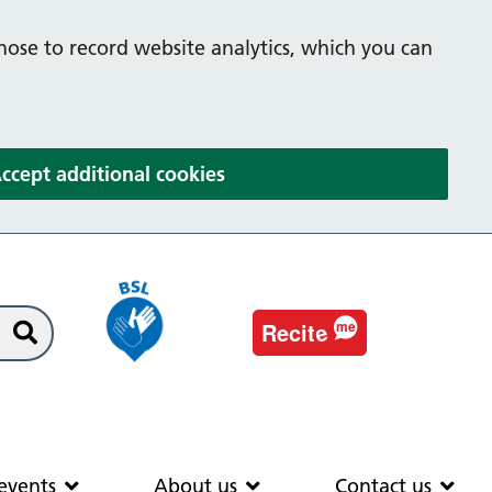
hose to record website analytics, which you can
(and dismiss cookie message
ccept additional cookies
e
Recit
me
Search
EAS
News & events
About us
Co
events
About us
Contact us