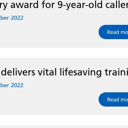
ry award for 9-year-old calle
ober 2022
Read mo
elivers vital lifesaving train
ober 2022
Read mo