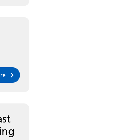
re
ast
ing