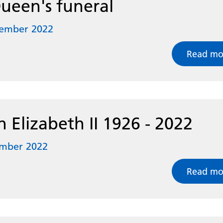
ueen's funeral
tember 2022
Read mo
 Elizabeth II 1926 - 2022
ember 2022
Read mo