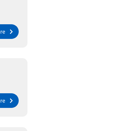
re
re