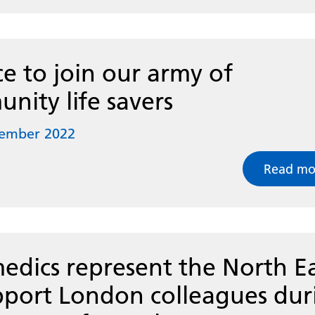
e to join our army of
nity life savers
tember 2022
Read mo
edics represent the North E
pport London colleagues dur