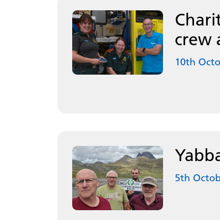
Chari
crew 
10th Oct
Yabba
5th Octob