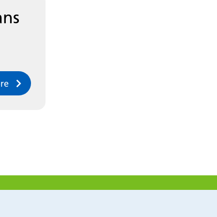
ans
re