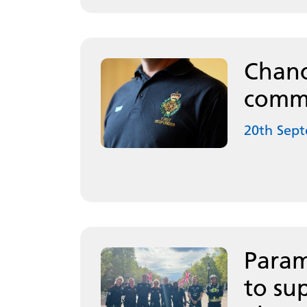
Chanc
commu
20th Sep
Param
to su