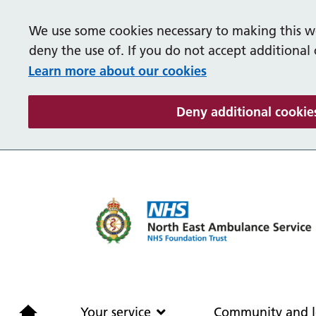
We use some cookies necessary to making this we
deny the use of. If you do not accept additional
Learn more about our cookies
Deny additional cookie
Home
Your service
Your service
Community and l