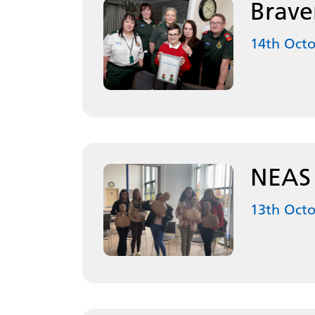
Brave
14th Oct
NEAS d
13th Oct