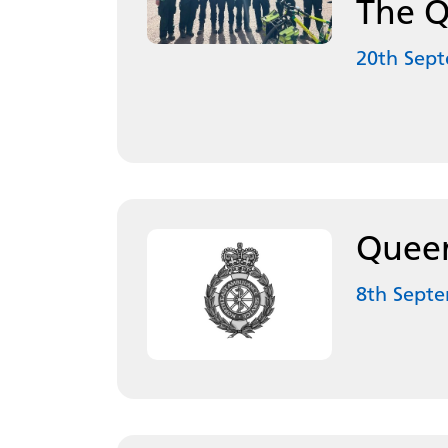
The Q
20th Sep
Queen
8th Sept