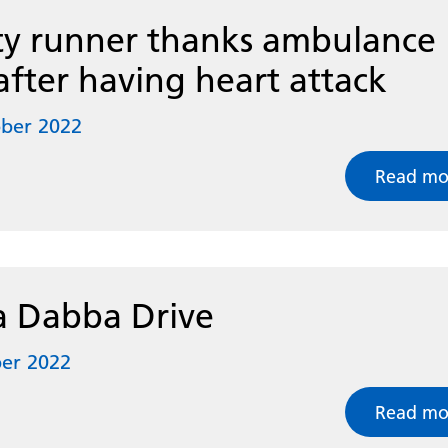
ty runner thanks ambulance
after having heart attack
ober 2022
Read mo
 Dabba Drive
er 2022
Read mo