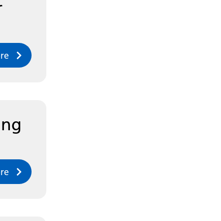
r
re
ing
re