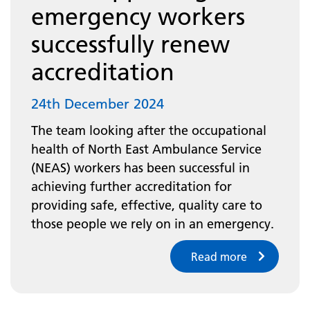
emergency workers
successfully renew
accreditation
24th December 2024
The team looking after the occupational
health of North East Ambulance Service
(NEAS) workers has been successful in
achieving further accreditation for
providing safe, effective, quality care to
those people we rely on in an emergency.
Read more