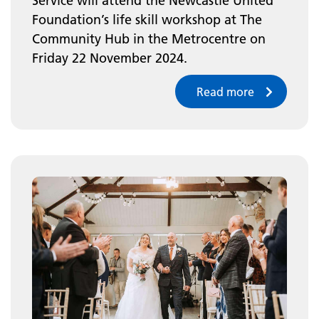
Service will attend the Newcastle United
Foundation’s life skill workshop at The
Community Hub in the Metrocentre on
Friday 22 November 2024.
Read more