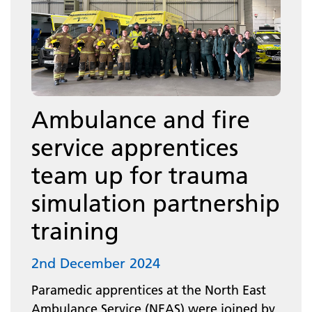
Ambulance and fire
service apprentices
team up for trauma
simulation partnership
training
2nd December 2024
Paramedic apprentices at the North East
Ambulance Service (NEAS) were joined by