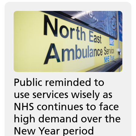
Public reminded to
use services wisely as
NHS continues to face
high demand over the
New Year period