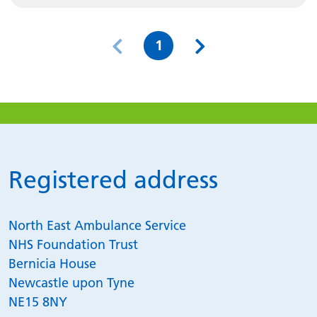
Page
1
Registered address
North East Ambulance Service
NHS Foundation Trust
Bernicia House
Newcastle upon Tyne
NE15 8NY