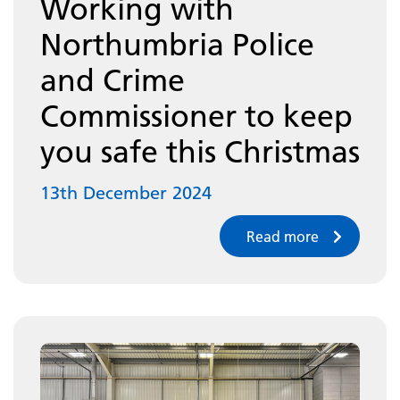
Working with
Northumbria Police
and Crime
Commissioner to keep
you safe this Christmas
13th December 2024
Read more