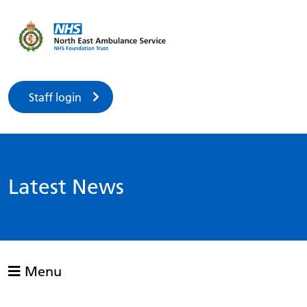
Staff login
Latest News
Menu