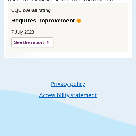
CQC overall rating
Requires improvement
7 July 2023
See the report
Privacy policy
Accessibility statement