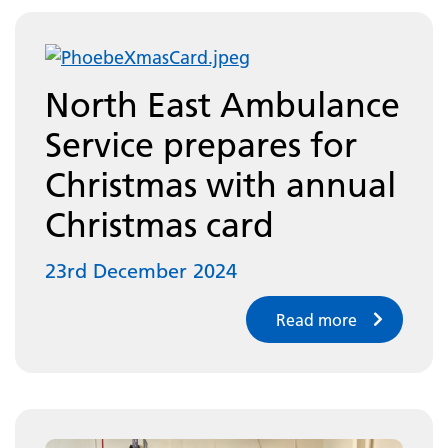
North East Ambulance
Service prepares for
Christmas with annual
Christmas card
23rd December 2024
Read more