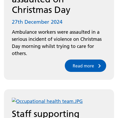
Christmas Day
27th December 2024
Ambulance workers were assaulted in a
serious incident of violence on Christmas
Day morning whilst trying to care for
others.
Read more
Staff supporting