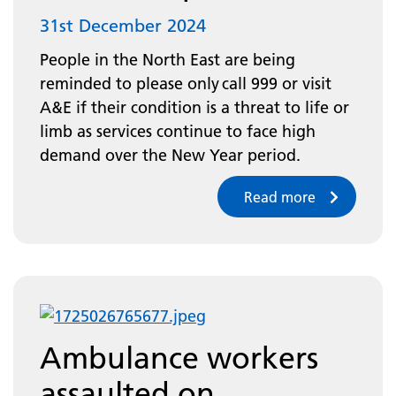
31st December 2024
People in the North East are being
reminded to please only call 999 or visit
A&E if their condition is a threat to life or
limb as services continue to face high
demand over the New Year period.
Read more
Ambulance workers
assaulted on