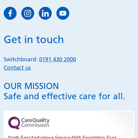
Get in touch
Switchboard:
0191 430 2000
Contact us
OUR MISSION
Safe and effective care for all.
North East Ambulance Service NHS Foundation Trust