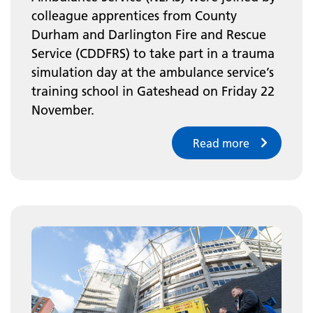
colleague apprentices from County
Durham and Darlington Fire and Rescue
Service (CDDFRS) to take part in a trauma
simulation day at the ambulance service’s
training school in Gateshead on Friday 22
November.
Read more