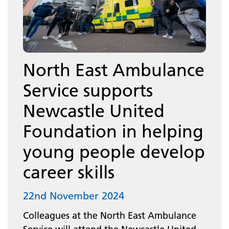
North East Ambulance
Service supports
Newcastle United
Foundation in helping
young people develop
career skills
22nd November 2024
Colleagues at the North East Ambulance