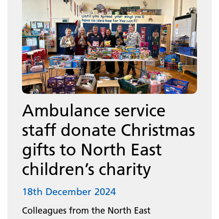
Ambulance service
staff donate Christmas
gifts to North East
children’s charity
18th December 2024
Colleagues from the North East