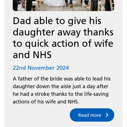
Dad able to give his
daughter away thanks
to quick action of wife
and NHS
22nd November 2024
A father of the bride was able to lead his
daughter down the aisle just a day after
he had a stroke thanks to the life-saving
actions of his wife and NHS.
Read more