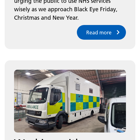
urging the public to use NHS services
wisely as we approach Black Eye Friday,
Christmas and New Year.
Read more