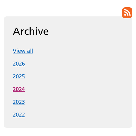
List of pages
Archive
View all
2026
2025
2024
2023
2022