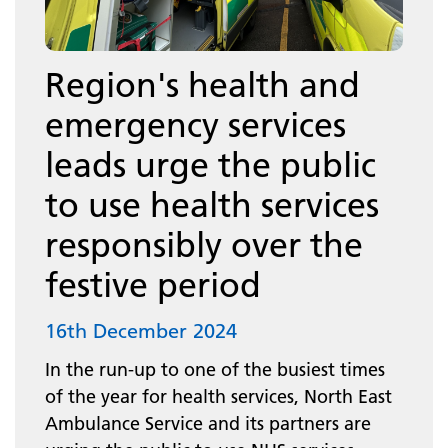
Region's health and
emergency services
leads urge the public
to use health services
responsibly over the
festive period
16th December 2024
In the run-up to one of the busiest times
of the year for health services, North East
Ambulance Service and its partners are