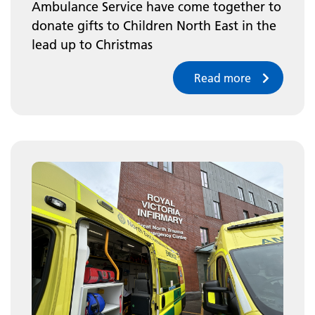
Ambulance Service have come together to
donate gifts to Children North East in the
lead up to Christmas
Read more