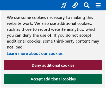
Accessibility tool
Social media
Search b
Mob
We use some cookies necessary to making this
website work. We also use additional cookies,
such as those to record website analytics, which
you can deny the use of. If you do not accept
additional cookies, some third-party content may
not load.
Learn more about our cookies
(and dismiss cook
Deny additional cookies
(and dismiss coo
Accept additional cookies