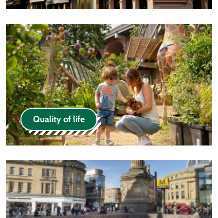
Quality of life