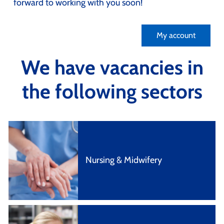
forward to working with you soon!
My account
We have vacancies in
the following sectors
Nursing & Midwifery