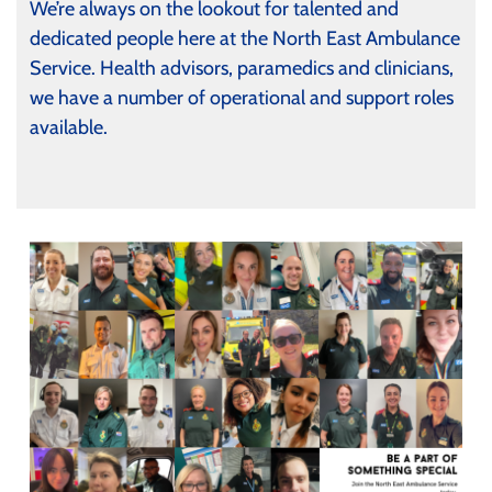
We’re always on the lookout for talented and
dedicated people here at the North East Ambulance
Service. Health advisors, paramedics and clinicians,
we have a number of operational and support roles
available.