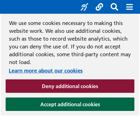
e
Recit
Accessibility tools
Social media l
Search b
Mobi
We use some cookies necessary to making this
website work. We also use additional cookies,
such as those to record website analytics, which
you can deny the use of. If you do not accept
additional cookies, some third-party content may
not load.
Learn more about our cookies
(and dismiss cook
Deny additional cookies
(and dismiss coo
Accept additional cookies