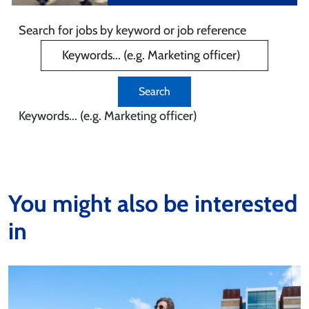
Search for jobs by keyword or job reference
Keywords... (e.g. Marketing officer)
You might also be interested
in