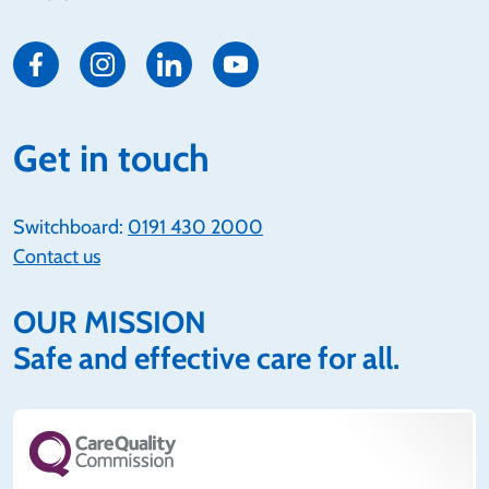
Get in touch
Switchboard:
0191 430 2000
Contact us
OUR MISSION
Safe and effective care for all.