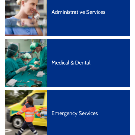
Administrative Services
Medical & Dental
Emergency Services