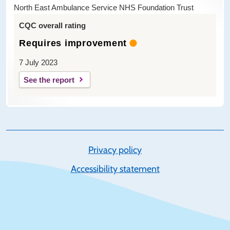
North East Ambulance Service NHS Foundation Trust
CQC overall rating
Requires improvement
7 July 2023
See the report
Privacy policy
Accessibility statement