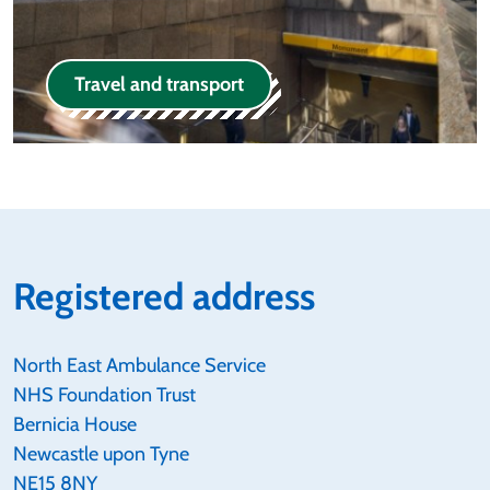
Travel and transport
Registered address
North East Ambulance Service
NHS Foundation Trust
Bernicia House
Newcastle upon Tyne
NE15 8NY