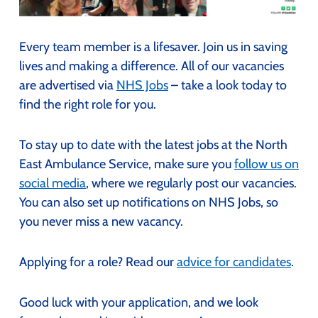
Every team member is a lifesaver. Join us in saving
lives and making a difference. All of our vacancies
are advertised via
NHS Jobs
– take a look today to
find the right role for you.
To stay up to date with the latest jobs at the North
East Ambulance Service, make sure you
follow us on
social media
, where we regularly post our vacancies.
You can also set up notifications on NHS Jobs, so
you never miss a new vacancy.
Applying for a role? Read our
advice for candidates
.
Good luck with your application, and we look