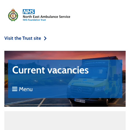
Visit the Trust site
Current vacancies
Menu