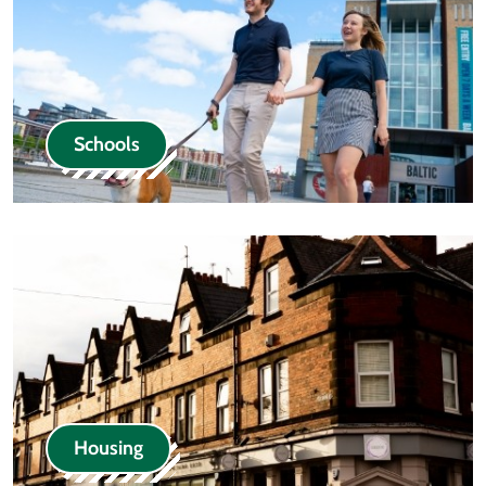
Schools
Housing