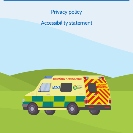
Privacy policy
Accessibility statement