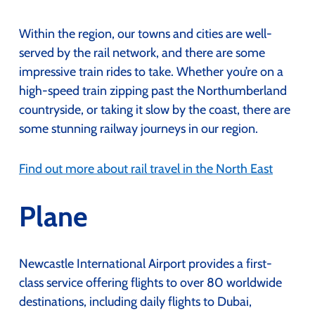
Within the region, our towns and cities are well-
served by the rail network, and there are some
impressive train rides to take. Whether you’re on a
high-speed train zipping past the Northumberland
countryside, or taking it slow by the coast, there are
some stunning railway journeys in our region.
Find out more about rail travel in the North East
Plane
Newcastle International Airport provides a first-
class service offering flights to over 80 worldwide
destinations, including daily flights to Dubai,