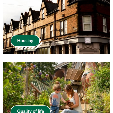
Housing
Quality of life