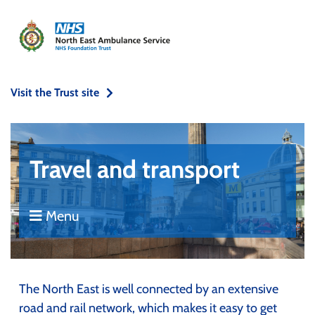
Visit the Trust site
Travel and transport
Menu
The North East is well connected by an extensive
road and rail network, which makes it easy to get