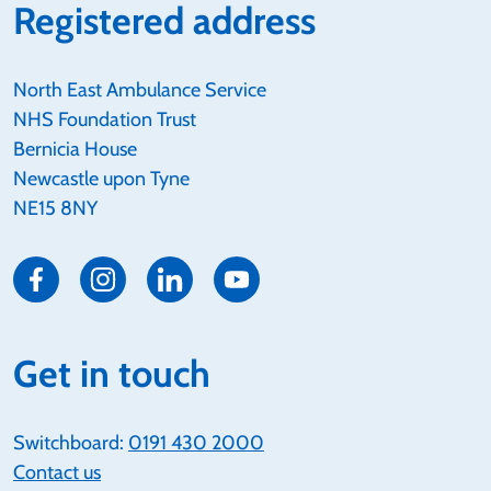
Registered address
North East Ambulance Service
NHS Foundation Trust
Bernicia House
Newcastle upon Tyne
NE15 8NY
Get in touch
Switchboard:
0191 430 2000
Contact us