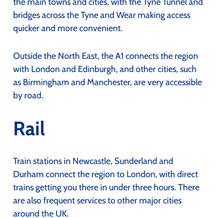
the main towns and cities, with the Tyne Tunnel and
bridges across the Tyne and Wear making access
quicker and more convenient.
Outside the North East, the A1 connects the region
with London and Edinburgh, and other cities, such
as Birmingham and Manchester, are very accessible
by road.
Rail
Train stations in Newcastle, Sunderland and
Durham connect the region to London, with direct
trains getting you there in under three hours. There
are also frequent services to other major cities
around the UK.