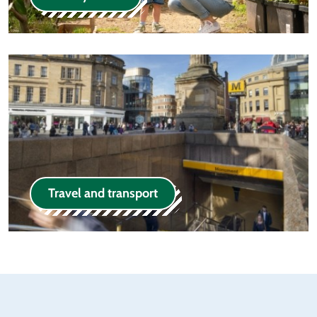
Travel and transport