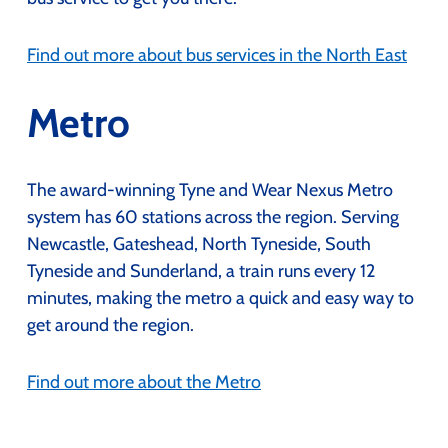
Find out more about bus services in the North East
Metro
The award-winning Tyne and Wear Nexus Metro
system has 60 stations across the region. Serving
Newcastle, Gateshead, North Tyneside, South
Tyneside and Sunderland, a train runs every 12
minutes, making the metro a quick and easy way to
get around the region.
Find out more about the Metro