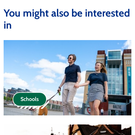
You might also be interested
in
Schools