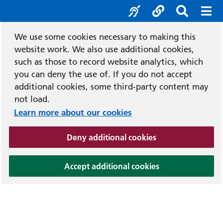
e
Recit
Accessibility tools
Social media l
Search b
Mobi
We use some cookies necessary to making this
website work. We also use additional cookies,
such as those to record website analytics, which
you can deny the use of. If you do not accept
additional cookies, some third-party content may
not load.
Learn more about our cookies
(and dismiss cook
Deny additional cookies
(and dismiss coo
Accept additional cookies