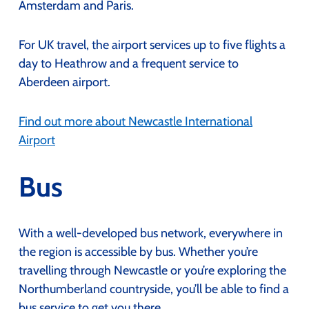
Amsterdam and Paris.
For UK travel, the airport services up to five flights a
day to Heathrow and a frequent service to
Aberdeen airport.
Find out more about Newcastle International
Airport
Bus
With a well-developed bus network, everywhere in
the region is accessible by bus. Whether you’re
travelling through Newcastle or you’re exploring the
Northumberland countryside, you’ll be able to find a
bus service to get you there.