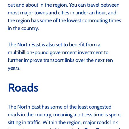
out and about in the region. You can travel between
most major towns and cities in under an hour, and
the region has some of the lowest commuting times
in the country.
The North East is also set to benefit from a
multibillion-pound government investment to
further improve transport links over the next ten
years.
Roads
The North East has some of the least congested
roads in the country, meaning a lot less time is spent
sitting in traffic. Within the region, major roads link