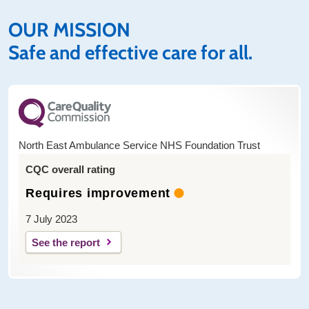
OUR MISSION
Safe and effective care for all.
North East Ambulance Service NHS Foundation Trust
CQC overall rating
Requires improvement
7 July 2023
See the report