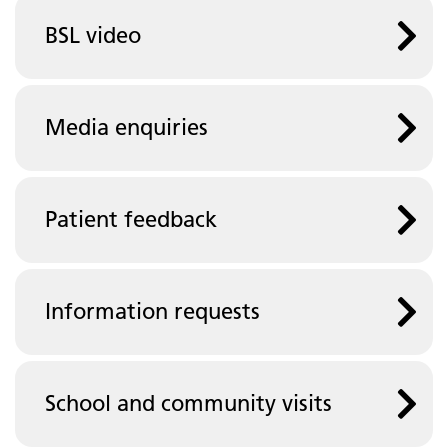
BSL video
Media enquiries
Patient feedback
Information requests
School and community visits