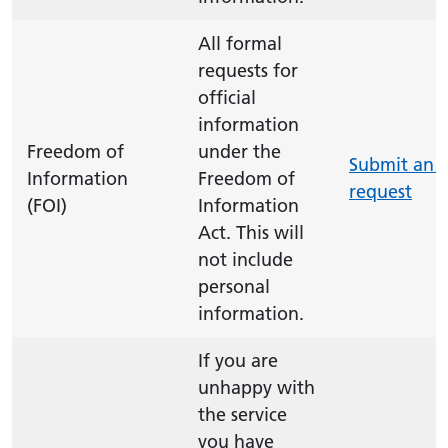
All formal
requests for
official
information
Freedom of
under the
Submit an 
Information
Freedom of
request
(FOI)
Information
Act. This will
not include
personal
information.
If you are
unhappy with
the service
you have