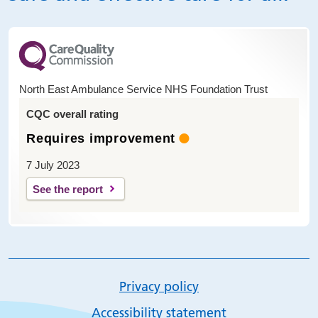
North East Ambulance Service NHS Foundation Trust
CQC overall rating
Requires improvement
7 July 2023
See the report
Privacy policy
Accessibility statement