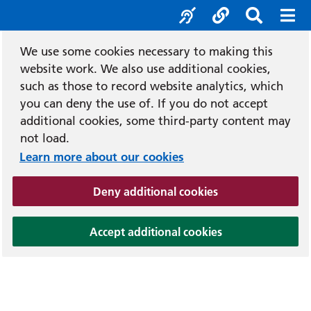
Accessibility tool
Social media
Search b
Mob
We use some cookies necessary to making this
website work. We also use additional cookies,
such as those to record website analytics, which
you can deny the use of. If you do not accept
additional cookies, some third-party content may
not load.
Learn more about our cookies
(and dismiss cook
Deny additional cookies
(and dismiss coo
Accept additional cookies