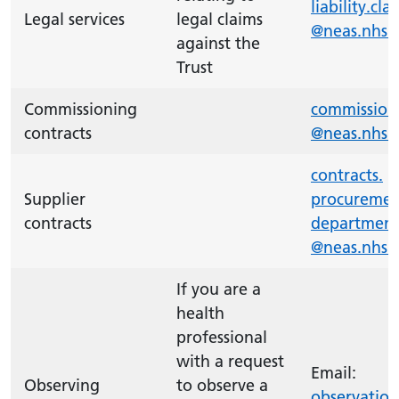
liability.
cla
Legal services
legal claims
@neas.nhs.
against the
Trust
Commissioning
commission
contracts
@neas.nhs.
contracts.
Supplier
procuremen
contracts
departmen
@neas.nhs.
If you are a
health
professional
with a request
Email:
Observing
to observe a
observation