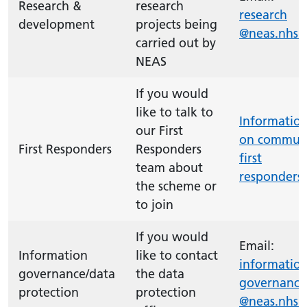
Research &
research
research
development
projects being
@neas.nhs.
carried out by
NEAS
If you would
like to talk to
Informatio
our First
on commun
First Responders
Responders
first
team about
responders
the scheme or
to join
If you would
Email:
Information
like to contact
information
governance/data
the data
governance
protection
protection
@neas.nhs.