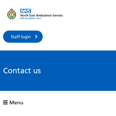
Staff login
Contact us
Menu