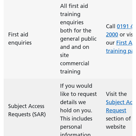
All first aid
training
enquiries
Call
0191 4
both for the
First aid
2000
or visi
general public
enquiries
our
First Ai
and and on
training pa
site
commercial
training
If you would
like to request
Visit the
details we
Subject Acc
Subject Access
hold on you.
Request
Requests (SAR)
This includes
section of t
personal
website
information.