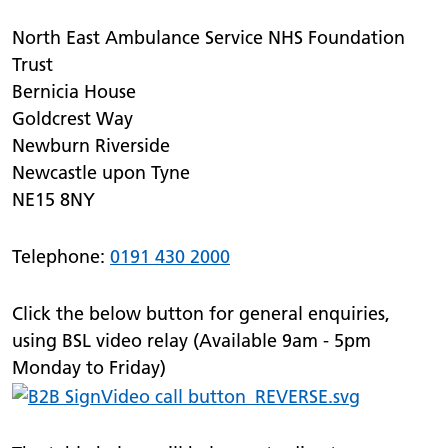
North East Ambulance Service NHS Foundation
Trust
Bernicia House
Goldcrest Way
Newburn Riverside
Newcastle upon Tyne
NE15 8NY
Telephone:
0191 430 2000
Click the below button for general enquiries,
using BSL video relay (Available 9am - 5pm
Monday to Friday)