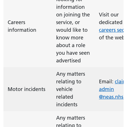
information
on joining the
Visit our
Careers
service, or
dedicated
information
would like to
careers sect
know more
of the webs
about a role
you have seen
advertised
Any matters
relating to
Email:
claim
Motor incidents
vehicle
admin
related
@neas.nhs.
incidents
Any matters
relating to