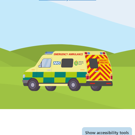
Accessibility tools
Show
accessibility tools