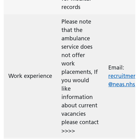
records
Please note
that the
ambulance
service does
not offer
work
Email:
placements, If
Work experience
recruitment
you would
@neas.nhs.
like
information
about current
vacancies
please contact
>>>>