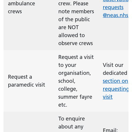
ambulance
crew. Please
requests
crews
note members
@neas.nhs.
of the public
are NOT
allowed to
observe crews
Request a visit
to your
Visit our
organisation,
dedicated
Request a
school,
section on
paramedic visit
college,
requesting 
summer fayre
visit
etc.
To enquire
about any
Email: