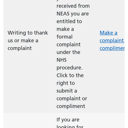
received from
NEAS you are
entitled to
make a
Writing to thank
Make a
formal
us or make a
complaint o
complaint
complaint
complimen
under the
NHS
procedure.
Click to the
right to
submit a
complaint or
compliment
If you are
looking for