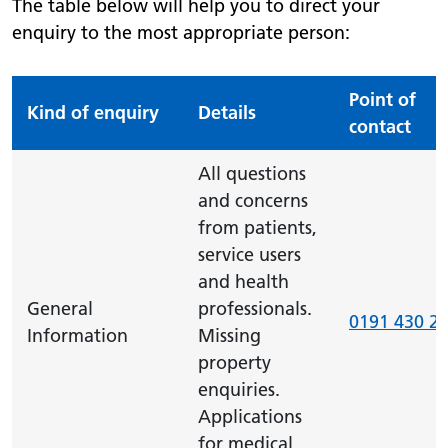
The table below will help you to direct your
enquiry to the most appropriate person:
Point of
Kind of enquiry
Details
contact
All questions
and concerns
from patients,
service users
and health
General
professionals.
0191 430 2
Information
Missing
property
enquiries.
Applications
for medical