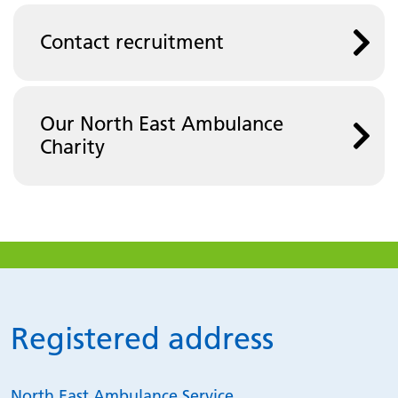
Contact recruitment
Our North East Ambulance
Charity
Registered address
North East Ambulance Service