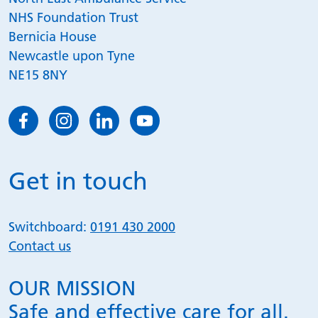
NHS Foundation Trust
Bernicia House
Newcastle upon Tyne
NE15 8NY
Get in touch
Switchboard:
0191 430 2000
Contact us
OUR MISSION
Safe and effective care for all.