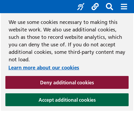
Accessibility tool
Social media
Search b
Mob
We use some cookies necessary to making this
website work. We also use additional cookies,
such as those to record website analytics, which
you can deny the use of. If you do not accept
additional cookies, some third-party content may
not load.
Learn more about our cookies
(and dismiss cook
Deny additional cookies
(and dismiss coo
Accept additional cookies