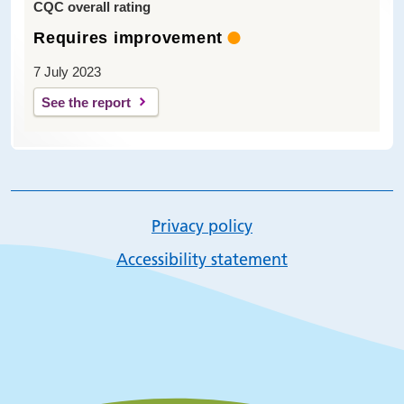
CQC overall rating
Requires improvement
7 July 2023
See the report
Privacy policy
Accessibility statement