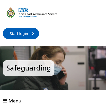
Staff login
Safeguarding
Menu