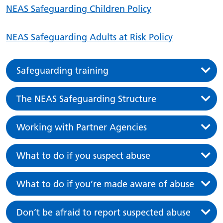
NEAS Safeguarding Children Policy
NEAS Safeguarding Adults at Risk Policy
Safeguarding training
The NEAS Safeguarding Structure
Working with Partner Agencies
What to do if you suspect abuse
What to do if you’re made aware of abuse
Don’t be afraid to report suspected abuse