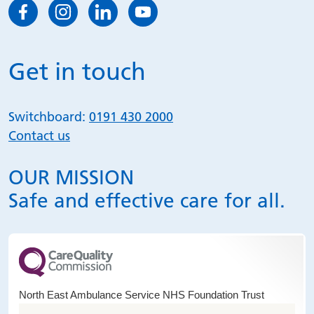
Get in touch
Switchboard:
0191 430 2000
Contact us
OUR MISSION
Safe and effective care for all.
North East Ambulance Service NHS Foundation Trust