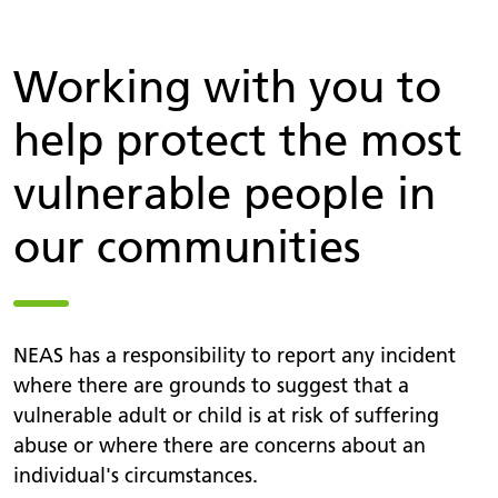
Working with you to
help protect the most
vulnerable people in
our communities
NEAS has a responsibility to report any incident
where there are grounds to suggest that a
vulnerable adult or child is at risk of suffering
abuse or where there are concerns about an
individual's circumstances.