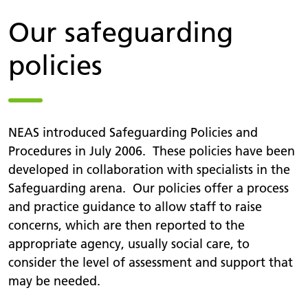
Our safeguarding
policies
NEAS introduced Safeguarding Policies and
Procedures in July 2006. These policies have been
developed in collaboration with specialists in the
Safeguarding arena. Our policies offer a process
and practice guidance to allow staff to raise
concerns, which are then reported to the
appropriate agency, usually social care, to
consider the level of assessment and support that
may be needed.