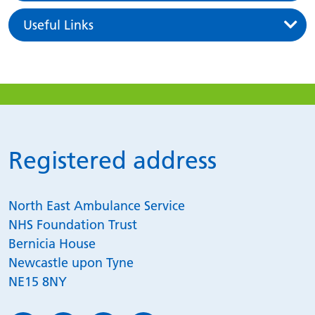
Useful Links
Registered address
North East Ambulance Service
NHS Foundation Trust
Bernicia House
Newcastle upon Tyne
NE15 8NY