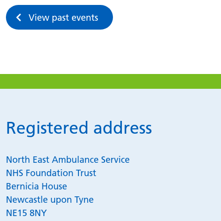
View past events
Registered address
North East Ambulance Service
NHS Foundation Trust
Bernicia House
Newcastle upon Tyne
NE15 8NY