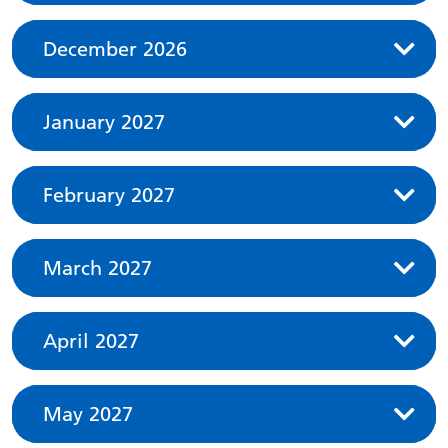
December 2026
January 2027
February 2027
March 2027
April 2027
May 2027