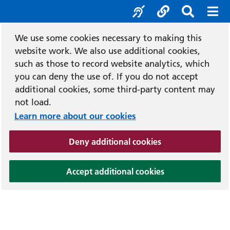
Accessibility tool
Social media
Search b
Mob
We use some cookies necessary to making this
website work. We also use additional cookies,
such as those to record website analytics, which
you can deny the use of. If you do not accept
additional cookies, some third-party content may
not load.
Learn more about our cookies
(and dismiss cook
Deny additional cookies
(and dismiss coo
Accept additional cookies