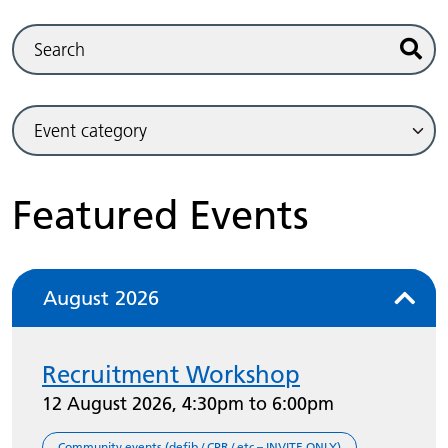
Sear
Featured Events
August 2026
Recruitment Workshop
12 August 2026, 4:30pm to 6:00pm
Community events (defib / CPR / etc – INVITE ONLY)