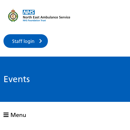
Staff login
Events
Menu