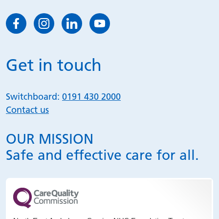
Get in touch
Switchboard:
0191 430 2000
Contact us
OUR MISSION
Safe and effective care for all.