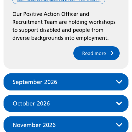
Our Positive Action Officer and
Recruitment Team are holding workshops
to support disabled and people from
diverse backgrounds into employment.
Read more
September 2026
October 2026
November 2026