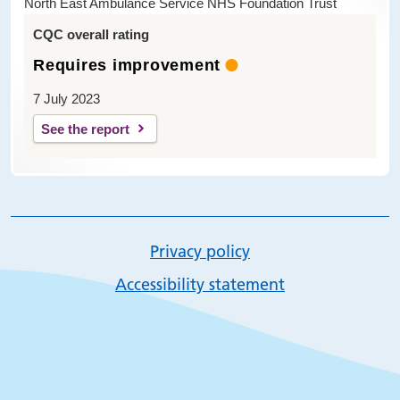
North East Ambulance Service NHS Foundation Trust
CQC overall rating
Requires improvement
7 July 2023
See the report
Privacy policy
Accessibility statement