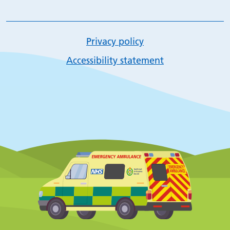
Privacy policy
Accessibility statement