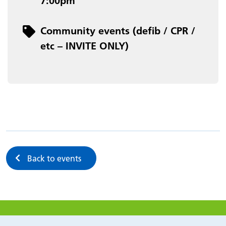
7:00pm
Category
Community events (defib / CPR /
etc – INVITE ONLY)
Back to events