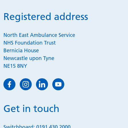
Registered address
North East Ambulance Service
NHS Foundation Trust
Bernicia House
Newcastle upon Tyne
NE15 8NY
Get in touch
Switchboard:
0191 430 2000