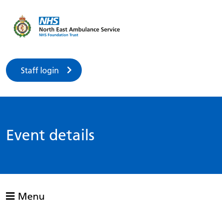
Staff login
Event details
Menu