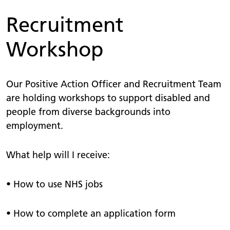
Recruitment
Workshop
Our Positive Action Officer and Recruitment Team
are holding workshops to support disabled and
people from diverse backgrounds into
employment.
What help will I receive:
• How to use NHS jobs
• How to complete an application form