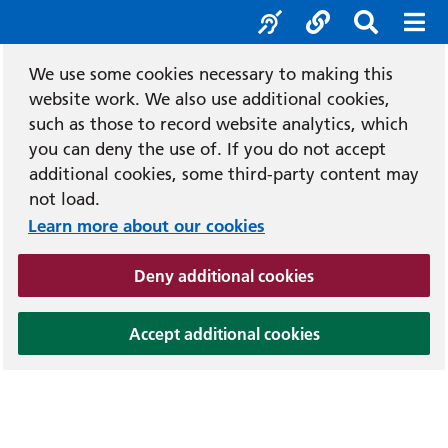
Accessibility tool
Social media
Search b
Mob
We use some cookies necessary to making this
website work. We also use additional cookies,
such as those to record website analytics, which
you can deny the use of. If you do not accept
additional cookies, some third-party content may
not load.
Learn more about our cookies
(and dismiss cook
Deny additional cookies
(and dismiss coo
Accept additional cookies