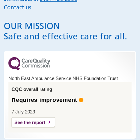
Contact us
OUR MISSION
Safe and effective care for all.
North East Ambulance Service NHS Foundation Trust
CQC overall rating
Requires improvement
7 July 2023
See the report