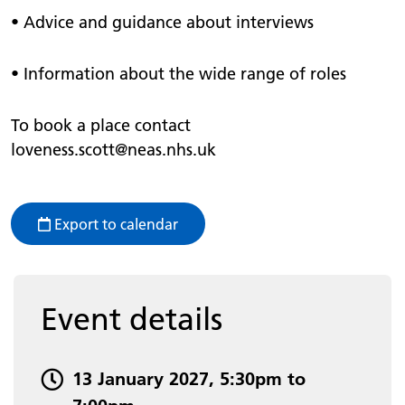
• Advice and guidance about interviews
• Information about the wide range of roles
To book a place contact
loveness.scott@neas.nhs.uk
Export to calendar
Event details
Event date and time:
13 January 2027, 5:30pm to