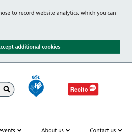
hose to record website analytics, which you can
(and dismiss cookie message
ccept additional cookies
e
Recit
me
Search
EAS
News & events
About us
Co
events
About us
Contact us