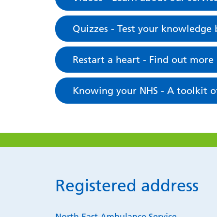
Quizzes - Test your knowledge b
Restart a heart - Find out more
Knowing your NHS - A toolkit of
Registered address
North East Ambulance Service