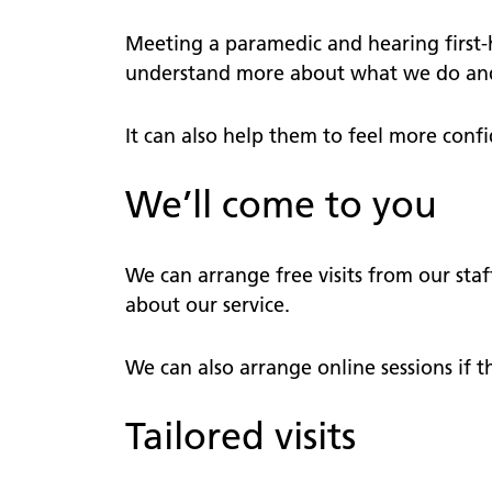
comme
defibrillator?
Patient
Meeting a paramedic and hearing first-
111
views
understand more about what we do and l
111 online
PALS
Lost pr
It can also help them to feel more confi
Patient Transport Service
Nomina
We’ll come to you
Community First Responders
Video s
We can arrange free visits from our staf
about our service.
We can also arrange online sessions if t
Tailored visits