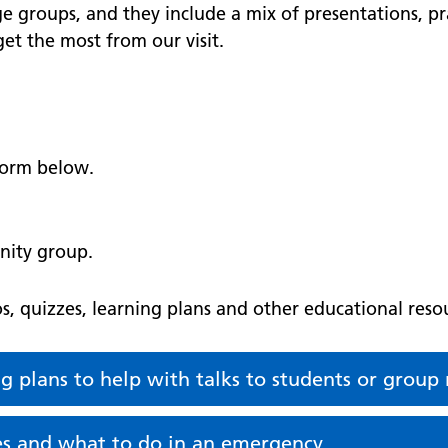
ge groups, and they include a mix of presentations, pra
et the most from our visit.
 form below.
nity group.
, quizzes, learning plans and other educational resou
ng plans to help with talks to students or grou
ces and what to do in an emergency