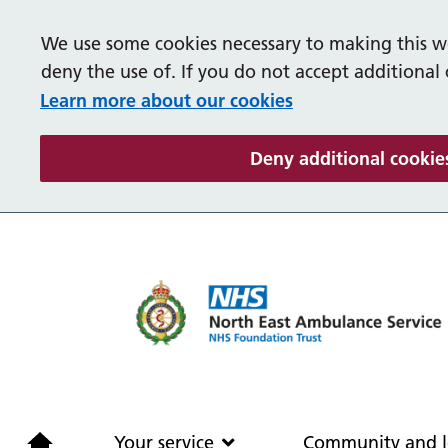
We use some cookies necessary to making this we
deny the use of. If you do not accept additional
Learn more about our cookies
Deny additional cookie
Home
Your service
Your service
Community and l