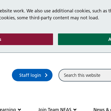
bsite work. We also use additional cookies, such as t
 cookies, some third-party content may not load.
(and dismiss cookie message)
s
A
Sitewide search
Staff login
Community and learning
Join Team N
earning
Join Team NEAS
News & 