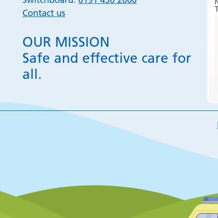
T
Contact us
OUR MISSION
Safe and effective care for
all.