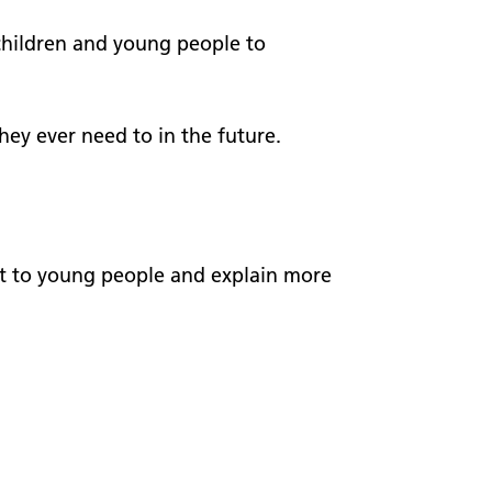
worker
 visits
children and young people to
Welcome to NEAS20
A timeline of the last 20 years
hey ever need to in the future.
Our stories
chat to young people and explain more