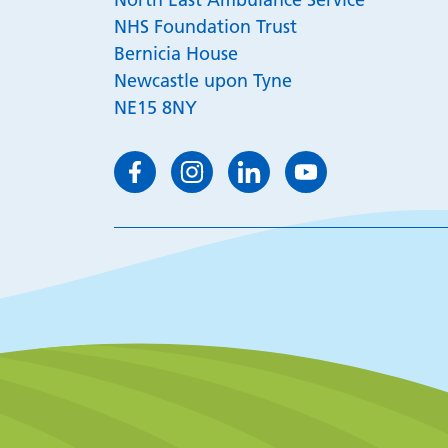
NHS Foundation Trust
Bernicia House
Newcastle upon Tyne
NE15 8NY