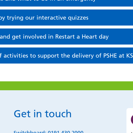
y trying our interactive quizzes
 and get involved in Restart a Heart day
 activities to support the delivery of PSHE at K
Get in touch
Switchboard:
0191 430 2000