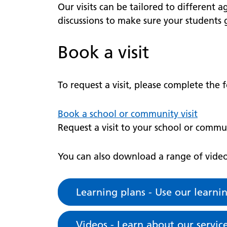
Our visits can be tailored to different a
discussions to make sure your students g
Book a visit
To request a visit, please complete the
Book a school or community visit
Request a visit to your school or commu
You can also download a range of videos
Learning plans - Use our learni
Videos - Learn about our servi