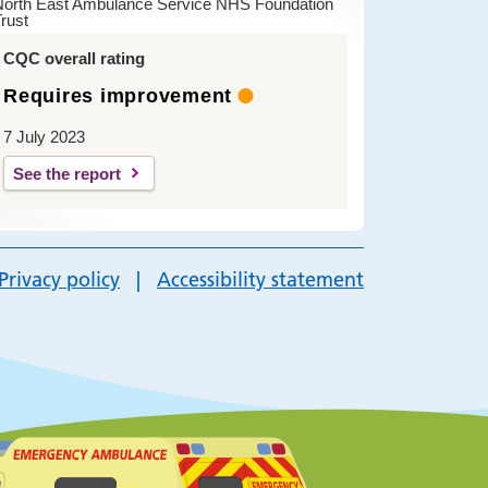
North East Ambulance Service NHS Foundation
rust
CQC overall rating
Requires improvement
7 July 2023
See the report
Privacy policy
Accessibility statement