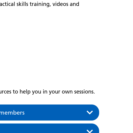
ctical skills training, videos and
rces to help you in your own sessions.
p members