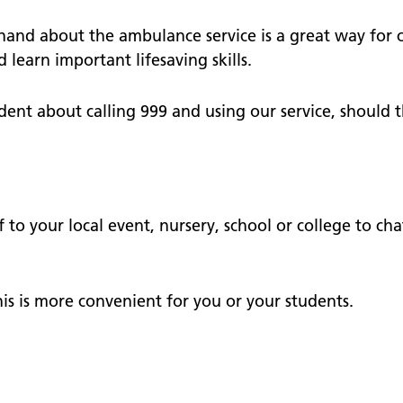
nts
School and community
 surveys - give us your
hand about the ambulance service is a great way for 
earn important lifesaving skills.
operty
dent about calling 999 and using our service, should t
te our staff
tories
f to your local event, nursery, school or college to 
his is more convenient for you or your students.