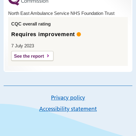
North East Ambulance Service NHS Foundation Trust
CQC overall rating
Requires improvement
7 July 2023
See the report
Privacy policy
Accessibility statement