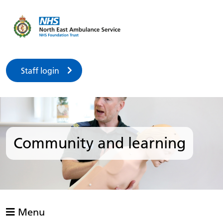
Staff login
Community and learning
Menu