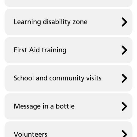
Learning disability zone
First Aid training
School and community visits
Message in a bottle
Volunteers