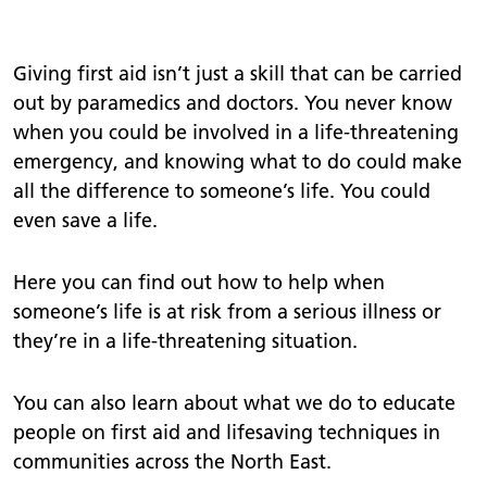
Giving first aid isn’t just a skill that can be carried
out by paramedics and doctors. You never know
when you could be involved in a life-threatening
emergency, and knowing what to do could make
all the difference to someone’s life. You could
even save a life.
Here you can find out how to help when
someone’s life is at risk from a serious illness or
they’re in a life-threatening situation.
You can also learn about what we do to educate
people on first aid and lifesaving techniques in
communities across the North East.