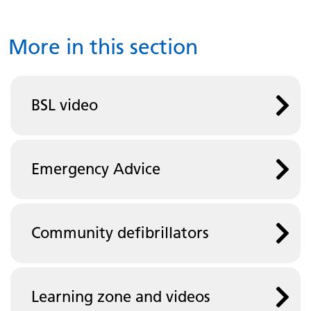
More in this section
BSL video
Emergency Advice
Community defibrillators
Learning zone and videos