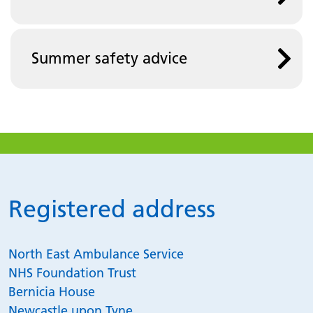
Summer safety advice
Registered address
North East Ambulance Service
NHS Foundation Trust
Bernicia House
Newcastle upon Tyne