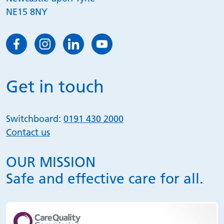
NE15 8NY
Get in touch
Switchboard:
0191 430 2000
Contact us
OUR MISSION
Safe and effective care for all.