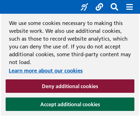
Accessibility tool
Social media
Search b
Mob
We use some cookies necessary to making this
website work. We also use additional cookies,
such as those to record website analytics, which
you can deny the use of. If you do not accept
additional cookies, some third-party content may
not load.
Learn more about our cookies
(and dismiss cook
Deny additional cookies
(and dismiss coo
Accept additional cookies