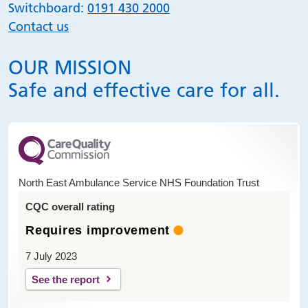
Switchboard:
0191 430 2000
Contact us
OUR MISSION
Safe and effective care for all.
North East Ambulance Service NHS Foundation Trust
CQC overall rating
Requires improvement
7 July 2023
See the report