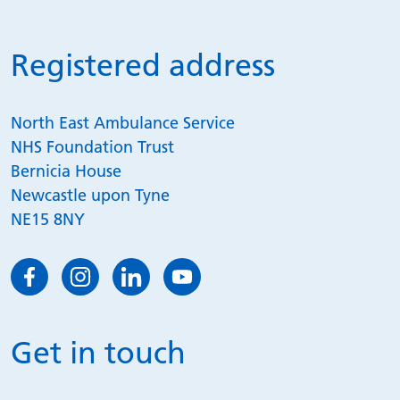
Registered address
North East Ambulance Service
NHS Foundation Trust
Bernicia House
Newcastle upon Tyne
NE15 8NY
Get in touch