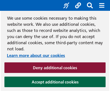
Accessibility tool
Social media
Search b
Mob
We use some cookies necessary to making this
website work. We also use additional cookies,
such as those to record website analytics, which
you can deny the use of. If you do not accept
additional cookies, some third-party content may
not load.
Learn more about our cookies
(and dismiss cook
Deny additional cookies
(and dismiss coo
Accept additional cookies