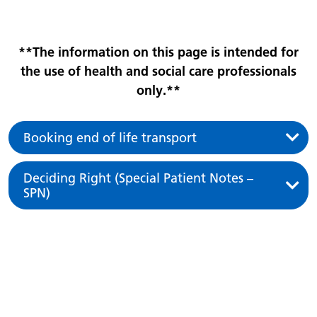
**The information on this page is intended for
the use of health and social care professionals
only.**
Booking end of life transport
Deciding Right (Special Patient Notes –
SPN)