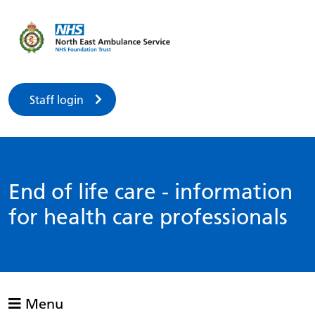
Staff login
End of life care - information
for health care professionals
Menu