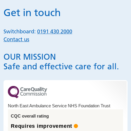
Get in touch
Switchboard:
0191 430 2000
Contact us
OUR MISSION
Safe and effective care for all.
North East Ambulance Service NHS Foundation Trust
CQC overall rating
Requires improvement