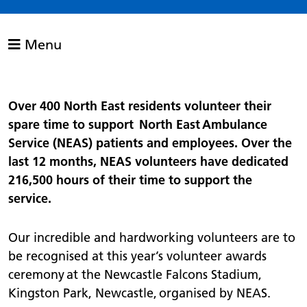
Menu
Over 400 North East residents volunteer their
spare time to support North East Ambulance
Service (NEAS) patients and employees. Over the
last 12 months, NEAS volunteers have dedicated
216,500 hours of their time to support the
service.
Our incredible and hardworking volunteers are to
be recognised at this year’s volunteer awards
ceremony at the Newcastle Falcons Stadium,
Kingston Park, Newcastle, organised by NEAS.