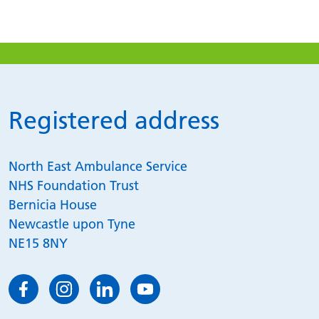
Registered address
North East Ambulance Service
NHS Foundation Trust
Bernicia House
Newcastle upon Tyne
NE15 8NY