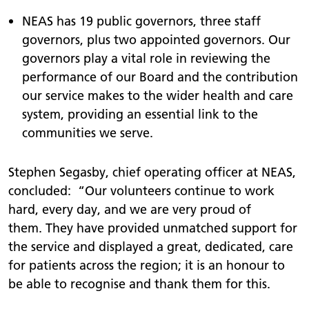
NEAS has 19 public governors, three staff
governors, plus two appointed governors. Our
governors play a vital role in reviewing the
performance of our Board and the contribution
our service makes to the wider health and care
system, providing an essential link to the
communities we serve.
Stephen Segasby, chief operating officer at NEAS,
concluded: “Our volunteers continue to work
hard, every day, and we are very proud of
them. They have provided unmatched support for
the service and displayed a great, dedicated, care
for patients across the region; it is an honour to
be able to recognise and thank them for this.