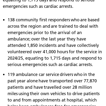
emergencies such as cardiac arrests.
138 community first responders who are based
across the region and are trained to deal with
emergencies prior to the arrival of an
ambulance; over the last year they have
attended 1,850 incidents and have collectively
volunteered over 41,000 hours for the service in
2024/25, equating to 1,715 days and respond to
serious emergencies such as cardiac arrests.
119 ambulance car service drivers who in the
past year alone have transported over 77,870
patients and have travelled over 28 million
miles using their own vehicles to drive patients
to and from appointments at hospital, which