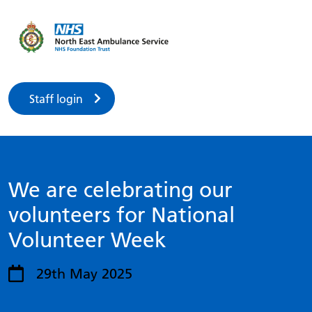
Staff login
We are celebrating our
volunteers for National
Volunteer Week
29th May 2025