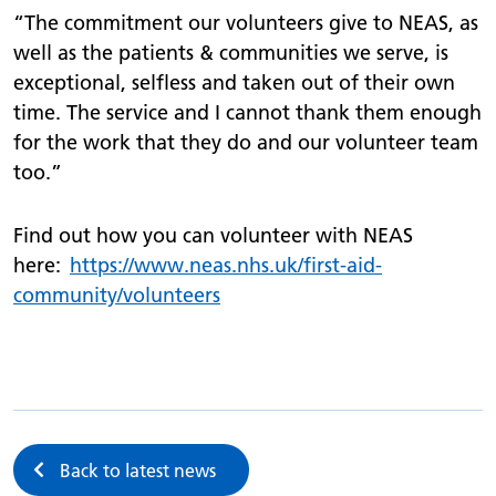
“The commitment our volunteers give to NEAS, as
well as the patients & communities we serve, is
exceptional, selfless and taken out of their own
time. The service and I cannot thank them enough
for the work that they do and our volunteer team
too.”
Find out how you can volunteer with NEAS
here:
https://
www.
neas.nhs.uk/
first-aid-
community/
volunteers
Back to latest news