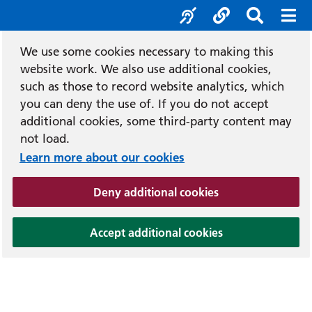
Accessibility tool
Social media
Search b
Mob
We use some cookies necessary to making this
website work. We also use additional cookies,
such as those to record website analytics, which
you can deny the use of. If you do not accept
additional cookies, some third-party content may
not load.
Learn more about our cookies
(and dismiss cook
Deny additional cookies
(and dismiss coo
Accept additional cookies