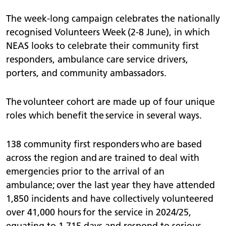
The week-long campaign celebrates the nationally
recognised Volunteers Week (2-8 June), in which
NEAS looks to celebrate their community first
responders, ambulance care service drivers,
porters, and community ambassadors.
The volunteer cohort are made up of four unique
roles which benefit the service in several ways.
138 community first responders who are based
across the region and are trained to deal with
emergencies prior to the arrival of an
ambulance; over the last year they have attended
1,850 incidents and have collectively volunteered
over 41,000 hours for the service in 2024/25,
equating to 1,715 days and respond to serious