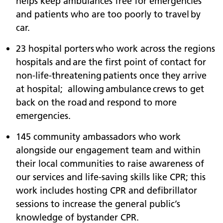
helps keep ambulances free for emergencies
and patients who are too poorly to travel by
car.
23 hospital porters who work across the regions
hospitals and are the first point of contact for
non-life-threatening patients once they arrive
at hospital; allowing ambulance crews to get
back on the road and respond to more
emergencies.
145 community ambassadors who work
alongside our engagement team and within
their local communities to raise awareness of
our services and life-saving skills like CPR; this
work includes hosting CPR and defibrillator
sessions to increase the general public’s
knowledge of bystander CPR.