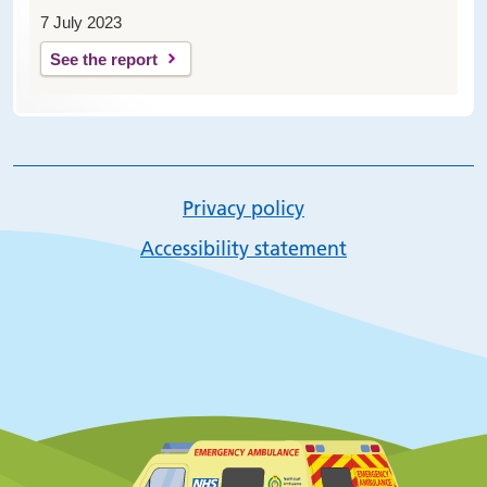
7 July 2023
See the report
Privacy policy
Accessibility statement