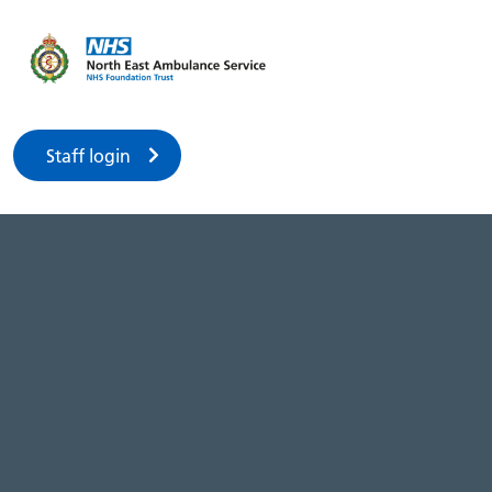
Staff login
2023 AGM
Menu