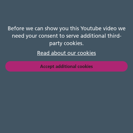
A recording of the AGM.
Before we can show you this Youtube video we
need your consent to serve additional third-
party cookies.
Read about our cookies
Accept additional cookies
Registered address