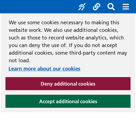
Accessibility tool
Social media
Search b
Mob
We use some cookies necessary to making this
website work. We also use additional cookies,
such as those to record website analytics, which
you can deny the use of. If you do not accept
additional cookies, some third-party content may
not load.
Learn more about our cookies
(and dismiss cook
Deny additional cookies
(and dismiss coo
Accept additional cookies