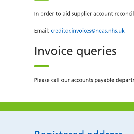
In order to aid supplier account reconc
Email:
creditor.invoices@neas.nhs.uk
Invoice queries
Please call our accounts payable depa