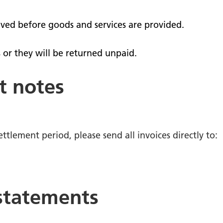
nts
School and community
 surveys - give us your
ived before goods and services are provided.
 or they will be returned unpaid.
operty
te our staff
t notes
tories
ttlement period, please send all invoices directly to:
 statements