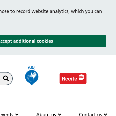
hose to record website analytics, which you can
(and dismiss cookie message
ccept additional cookies
e
Recit
me
Search
EAS
News & events
About us
Co
events
About us
Contact us