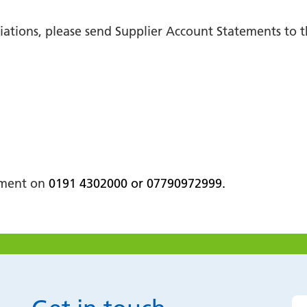
iliations, please send Supplier Account Statements to
rtment on
0191 4302000 or 07790972999.