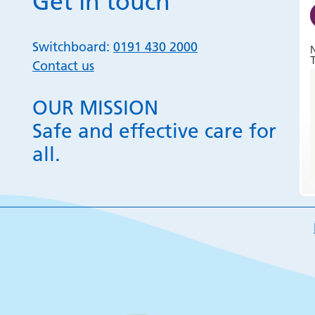
Get in touch
Switchboard:
0191 430 2000
T
Contact us
OUR MISSION
Safe and effective care for
all.