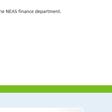
 the NEAS finance department.