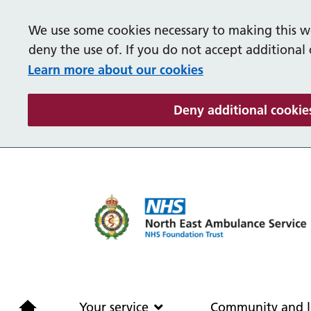
We use some cookies necessary to making this we
deny the use of. If you do not accept additional
Learn more about our cookies
Deny additional cookie
Home
Your service
Your service
Community and l