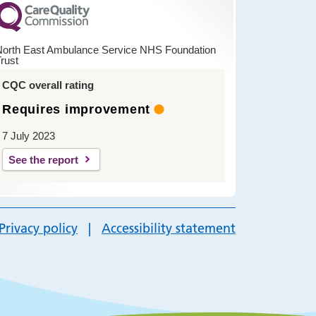
North East Ambulance Service NHS Foundation
rust
CQC overall rating
Requires improvement
7 July 2023
See the report
Privacy policy
Accessibility statement