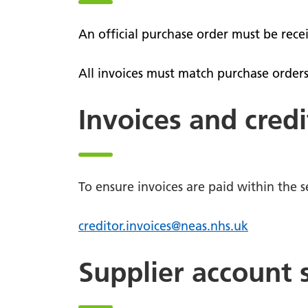
comme
defibrillator?
Patient
111
An official purchase order must be rece
views
111 online
PALS
All invoices must match purchase orders
Lost pr
Patient Transport Service
Nomina
Invoices and credi
Community First Responders
Video s
To ensure invoices are paid within the se
creditor.invoices@neas.nhs.uk
Supplier account