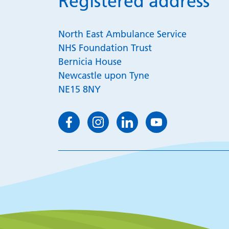
Registered address
North East Ambulance Service
NHS Foundation Trust
Bernicia House
Newcastle upon Tyne
NE15 8NY