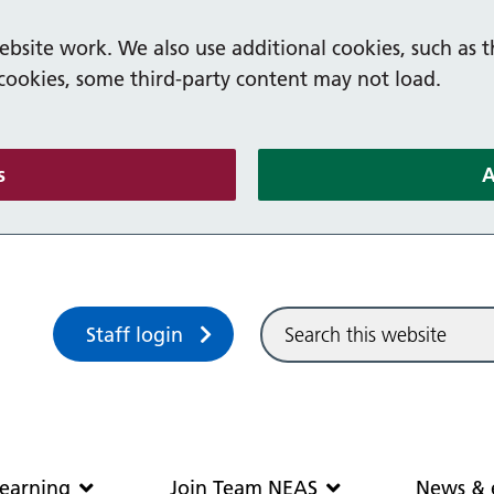
bsite work. We also use additional cookies, such as t
 cookies, some third-party content may not load.
(and dismiss cookie message)
s
A
Sitewide search
Staff login
Community and learning
Join Team N
earning
Join Team NEAS
News & 