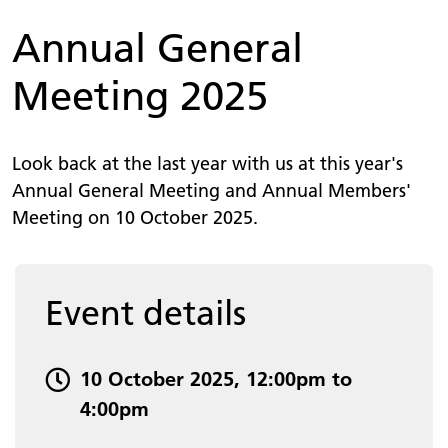
Annual General
Meeting 2025
Look back at the last year with us at this year's
Annual General Meeting and Annual Members'
Meeting on 10 October 2025.
Event details
Event date and time:
10 October 2025, 12:00pm to
4:00pm