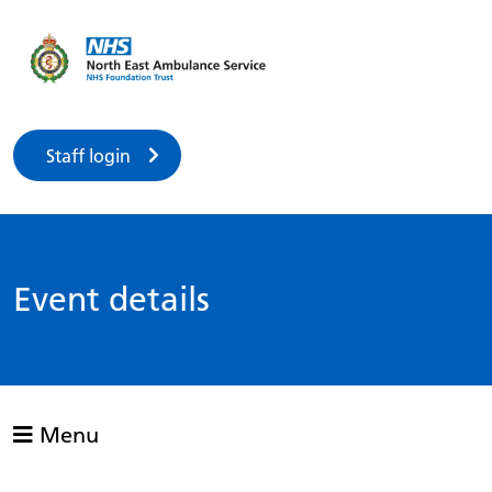
Staff login
Event details
Menu