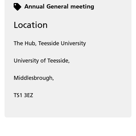
Category
Annual General meeting
Location
The Hub, Teesside University
University of Teesside,
Middlesbrough,
TS1 3EZ