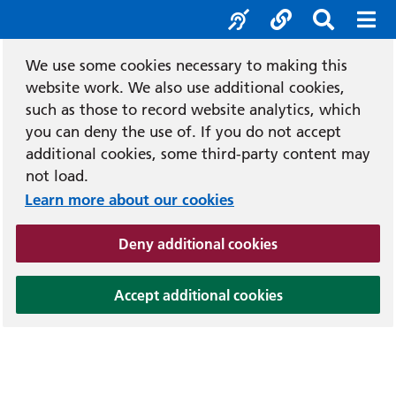
Accessibility tool
Social media
Search b
Mob
We use some cookies necessary to making this
website work. We also use additional cookies,
such as those to record website analytics, which
you can deny the use of. If you do not accept
additional cookies, some third-party content may
not load.
Learn more about our cookies
(and dismiss cook
Deny additional cookies
(and dismiss coo
Accept additional cookies