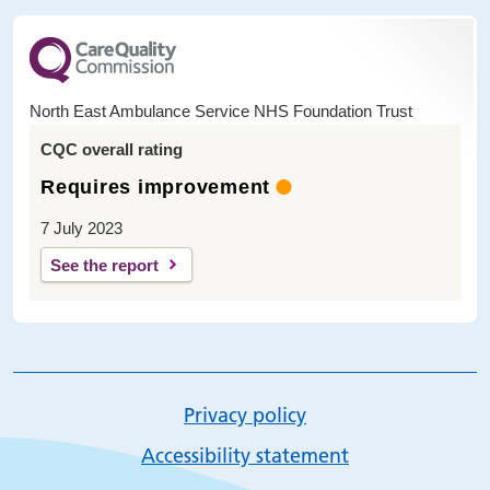
North East Ambulance Service NHS Foundation Trust
CQC overall rating
Requires improvement
7 July 2023
See the report
Privacy policy
Accessibility statement