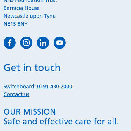
NHS Foundation Trust
Bernicia House
Newcastle upon Tyne
NE15 8NY
Get in touch
Switchboard:
0191 430 2000
Contact us
OUR MISSION
Safe and effective care for all.