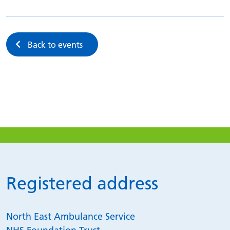
Back to events
Registered address
North East Ambulance Service