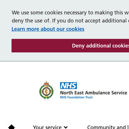
We use some cookies necessary to making this we
deny the use of. If you do not accept additional
Learn more about our cookies
Deny additional cookie
Home
Your service
Your service
Community and l