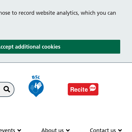
hose to record website analytics, which you can
(and dismiss cookie message
ccept additional cookies
e
Recit
me
Search
EAS
News & events
About us
Co
events
About us
Contact us