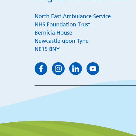
North East Ambulance Service
NHS Foundation Trust
Bernicia House
Newcastle upon Tyne
NE15 8NY