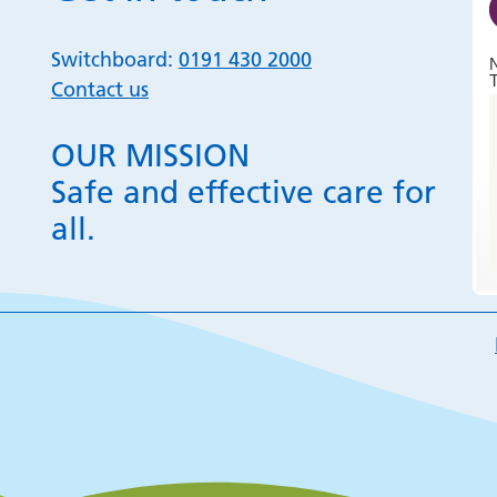
Switchboard:
0191 430 2000
T
Contact us
OUR MISSION
Safe and effective care for
all.