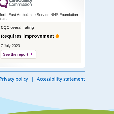
North East Ambulance Service NHS Foundation
rust
CQC overall rating
Requires improvement
7 July 2023
See the report
Privacy policy
Accessibility statement