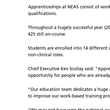
Apprenticeships at NEAS consist of wor
qualifications.
Throughout a hugely successful year (2
425 still on-course.
Students are enrolled into 14 differen
non-clinical roles.
Chief Executive Kev Scollay said: “Appre
opportunity for people who are already
“Our education team dedicates a huge 
to improve our work-based training pro
“We may not have won the national award