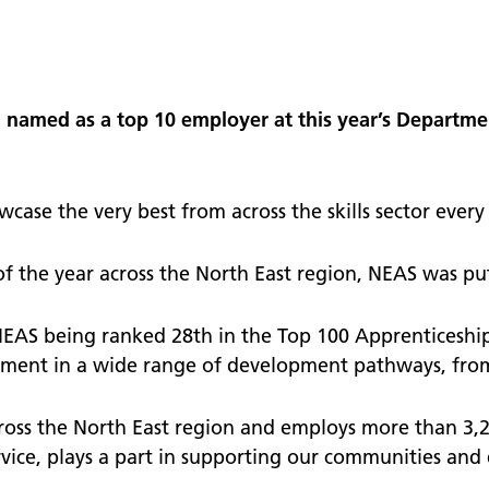
nts
School and community
 surveys - give us your
named as a top 10 employer at this year’s Departmen
operty
te our staff
tories
ase the very best from across the skills sector every 
 the year across the North East region, NEAS was pu
NEAS being ranked 28th in the Top 100 Apprenticeshi
estment in a wide range of development pathways, from 
cross the North East region and employs more than 3,20
rvice, plays a part in supporting our communities and 