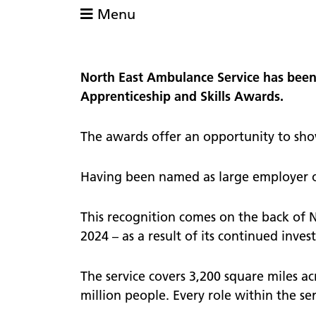
comme
Menu
defibrillator?
Patient
111
views
111 online
PALS
North East Ambulance Service has been 
Lost pr
Patient Transport Service
Apprenticeship and Skills Awards.
Nomina
Community First Responders
Video s
The awards offer an opportunity to showc
Having been named as large employer of
This recognition comes on the back of 
2024 – as a result of its continued inv
The service covers 3,200 square miles a
million people. Every role within the se