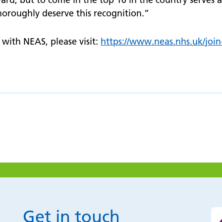
oroughly deserve this recognition.”
with NEAS, please visit:
https://
www.
neas.nhs.uk/
joi
Get in touch