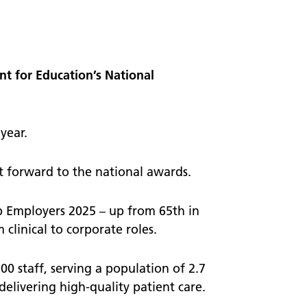
worker
 visits
Welcome to NEAS20
A timeline of the last 20 years
t for Education’s National
Our stories
year.
t forward to the national awards.
p Employers 2025 – up from 65th in
clinical to corporate roles.
0 staff, serving a population of 2.7
delivering high-quality patient care.