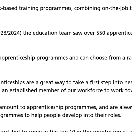
k-based training programmes, combining on-the-job t
023/2024) the education team saw over 550 apprentic
t apprenticeship programmes and can choose from a ra
nticeships are a great way to take a first step into he
 an established member of our workforce to work tow
amount to apprenticeship programmes, and are alway
grammes to help people develop into their roles.
, but to come in the top 10 in the country serves as