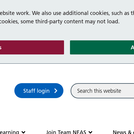
bsite work. We also use additional cookies, such as t
 cookies, some third-party content may not load.
(and dismiss cookie message)
s
A
Sitewide search
Staff login
Community and learning
Join Team N
earning
Join Team NEAS
News & 