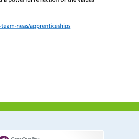
n-team-neas/
apprenticeships