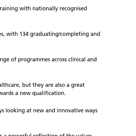
raining with nationally recognised
es, with 134 graduating/completing and
nge of programmes across clinical and
althcare, but they are also a great
ards a new qualification.
s looking at new and innovative ways
 a powerful reflection of the values