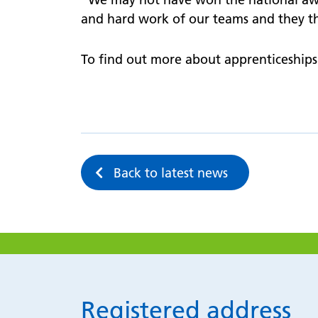
and hard work of our teams and they th
To find out more about apprenticeships 
Back to latest news
Registered address