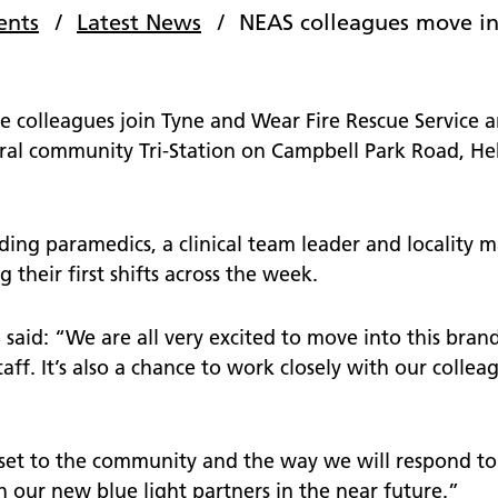
nts
School and community
ents
Latest News
NEAS colleagues move in
 surveys - give us your
e colleagues join Tyne and Wear Fire Rescue Service
operty
al community Tri-Station on Campbell Park Road, Hebb
te our staff
tories
ing paramedics, a clinical team leader and locality 
 their first shifts across the week.
said: “We are all very excited to move into this brand
staff. It’s also a chance to work closely with our colle
sset to the community and the way we will respond to
our new blue light partners in the near future.”