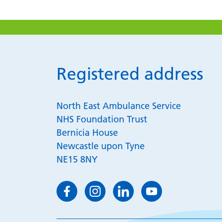
Registered address
North East Ambulance Service
NHS Foundation Trust
Bernicia House
Newcastle upon Tyne
NE15 8NY