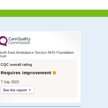
North East Ambulance Service NHS Foundation
rust
CQC overall rating
Requires improvement
7 July 2023
See the report