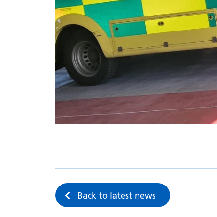
Back to latest news