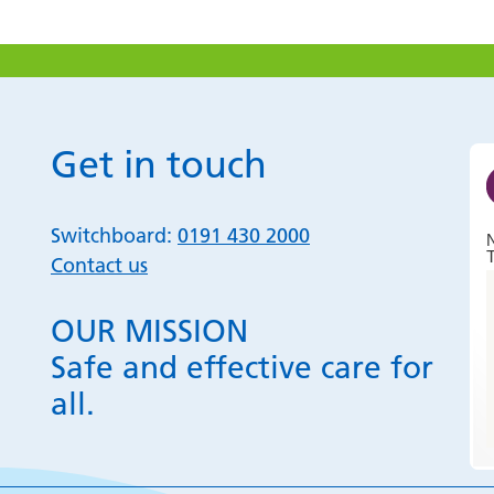
Get in touch
Switchboard:
0191 430 2000
T
Contact us
OUR MISSION
Safe and effective care for
all.