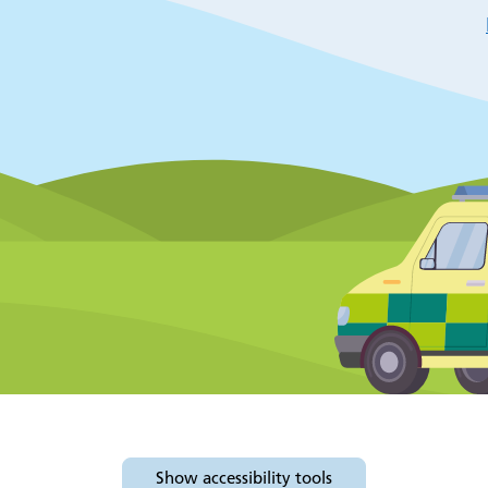
Show
accessibility tools