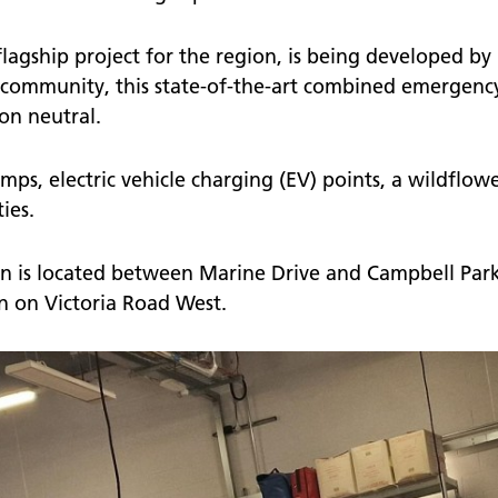
agship project for the region, is being developed by
 community, this state-of-the-art combined emergency s
on neutral.
mps, electric vehicle charging (EV) points, a wildflow
ies.
 is located between Marine Drive and Campbell Park
ion on Victoria Road West.