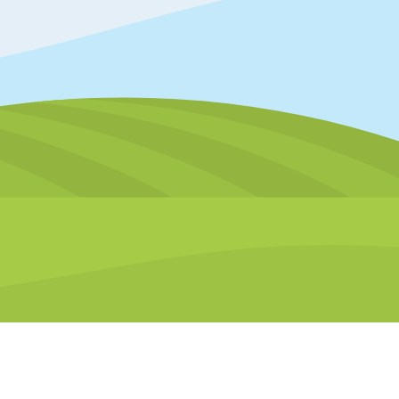
Accessibility tools