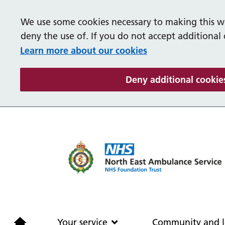
We use some cookies necessary to making this we
deny the use of. If you do not accept additional
Learn more about our cookies
Deny additional cookie
Home
Your service
Your service
Community and l