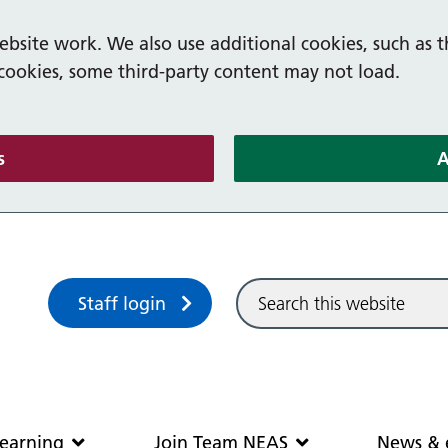
bsite work. We also use additional cookies, such as t
 cookies, some third-party content may not load.
(and dismiss cookie message)
s
A
Sitewide search
Staff login
Community and learning
Join Team N
earning
Join Team NEAS
News & 