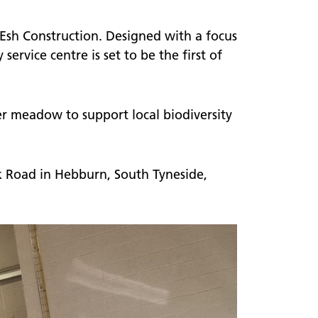
 Esh Construction. Designed with a focus
ervice centre is set to be the first of
er meadow to support local biodiversity
 Road in Hebburn, South Tyneside,