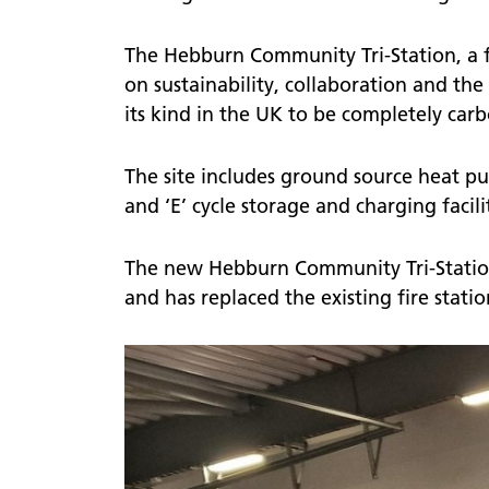
The Hebburn Community Tri-Station, a fl
on sustainability, collaboration and the
its kind in the UK to be completely carb
The site includes ground source heat pu
and ‘E’ cycle storage and charging facilit
The new Hebburn Community Tri-Station
and has replaced the existing fire stat