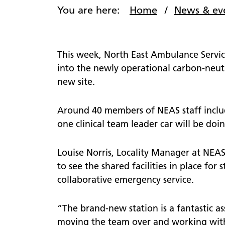
comme
You are here:
Home
News & ev
defibrillator?
Patient
111
views
111 online
PALS
This week, North East Ambulance Servic
Lost pr
Patient Transport Service
into the newly operational carbon-neutr
Nomina
new site.
Community First Responders
Video s
Around 40 members of NEAS staff includ
one clinical team leader car will be doing
Louise Norris, Locality Manager at NEAS 
to see the shared facilities in place for 
collaborative emergency service.
“The brand-new station is a fantastic a
moving the team over and working with 