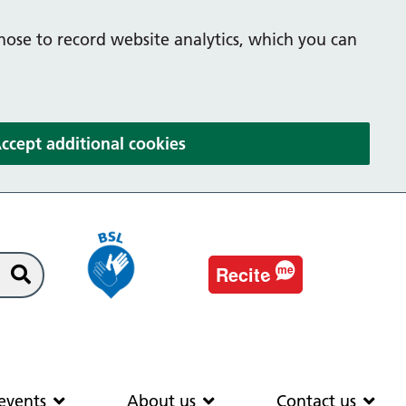
hose to record website analytics, which you can
(and dismiss cookie message
ccept additional cookies
e
Recit
me
Search
EAS
News & events
About us
Co
events
About us
Contact us