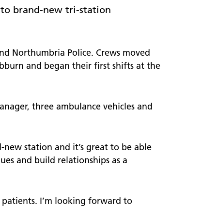
worker
 visits
to brand-new tri-station
Welcome to NEAS20
A timeline of the last 20 years
 and Northumbria Police. Crews moved
urn and began their first shifts at the
Our stories
manager, three ambulance vehicles and
-new station and it’s great to be able
agues and build relationships as a
 patients. I’m looking forward to