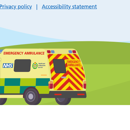
Privacy policy
Accessibility statement