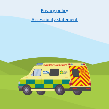
Privacy policy
Accessibility statement