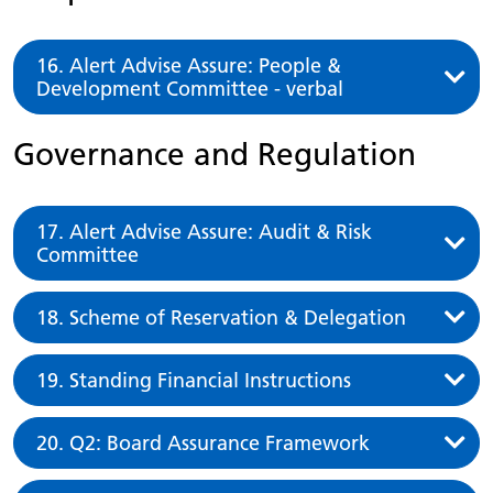
16. Alert Advise Assure: People &
Development Committee - verbal
Governance and Regulation
17. Alert Advise Assure: Audit & Risk
Committee
18. Scheme of Reservation & Delegation
19. Standing Financial Instructions
20. Q2: Board Assurance Framework