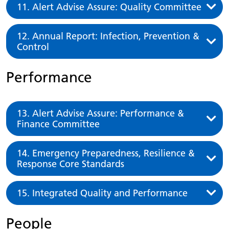
11. Alert Advise Assure: Quality Committee
12. Annual Report: Infection, Prevention &
Control
Performance
13. Alert Advise Assure: Performance &
Finance Committee
14. Emergency Preparedness, Resilience &
Response Core Standards
15. Integrated Quality and Performance
People