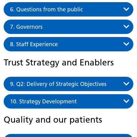
6. Questions from the public
7. Governors
8. Staff Experience
Trust Strategy and Enablers
9. Q2: Delivery of Strategic Objectives
10. Strategy Development
Quality and our patients