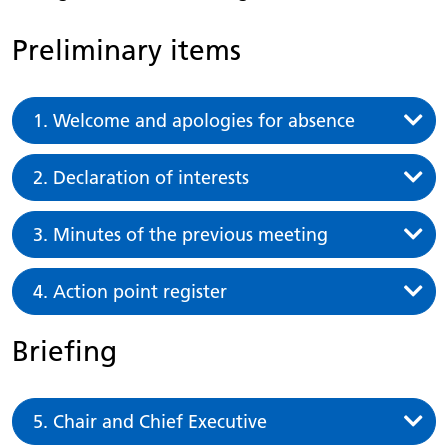
Preliminary items
1. Welcome and apologies for absence
2. Declaration of interests
3. Minutes of the previous meeting
4. Action point register
Briefing
5. Chair and Chief Executive