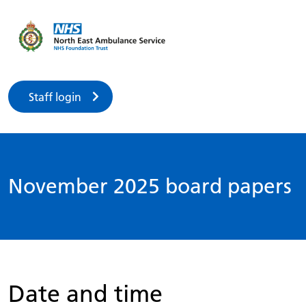
Staff login
November 2025 board papers
Date and time