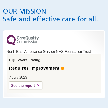
OUR MISSION
Safe and effective care for all.
North East Ambulance Service NHS Foundation Trust
CQC overall rating
Requires improvement
7 July 2023
See the report