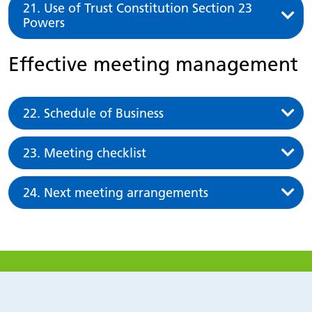
21. Use of Trust Constitution Section 23
Powers
Effective meeting management
22. Schedule of Business
23. Meeting checklist
24. Next meeting arrangements