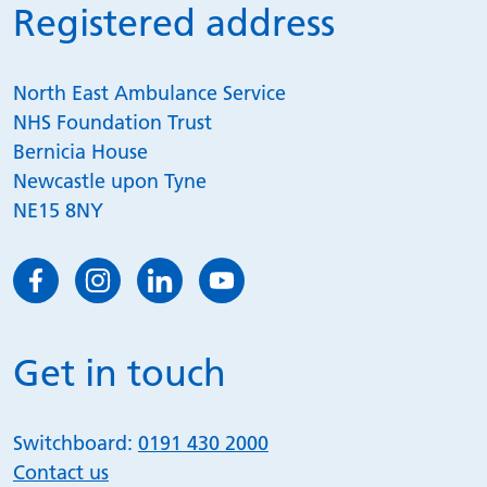
Registered address
North East Ambulance Service
NHS Foundation Trust
Bernicia House
Newcastle upon Tyne
NE15 8NY
Get in touch
Switchboard:
0191 430 2000
Contact us