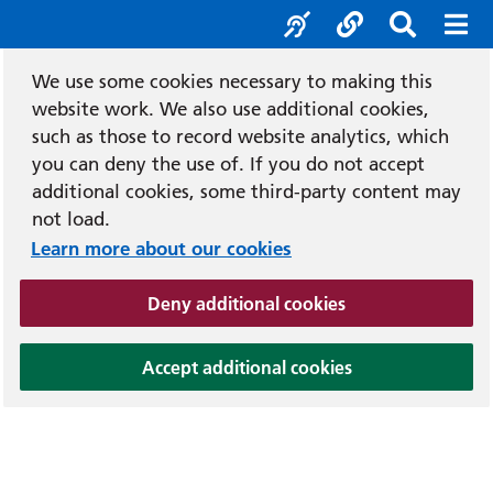
Accessibility tool
Social media
Search b
Mob
We use some cookies necessary to making this
website work. We also use additional cookies,
such as those to record website analytics, which
you can deny the use of. If you do not accept
additional cookies, some third-party content may
not load.
Learn more about our cookies
(and dismiss cook
Deny additional cookies
(and dismiss coo
Accept additional cookies