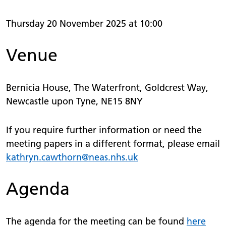
Thursday 20 November 2025 at 10:00
Venue
Bernicia House, The Waterfront, Goldcrest Way,
Newcastle upon Tyne, NE15 8NY
If you require further information or need the
meeting papers in a different format, please email
kathryn.
cawthorn
@neas.nhs.uk
Agenda
The agenda for the meeting can be found
here