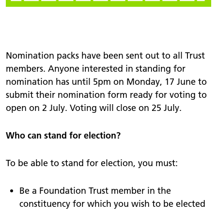
Nomination packs have been sent out to all Trust
members. Anyone interested in standing for
nomination has until 5pm on Monday, 17 June to
submit their nomination form ready for voting to
open on 2 July. Voting will close on 25 July.
Who can stand for election?
To be able to stand for election, you must:
Be a Foundation Trust member in the
constituency for which you wish to be elected