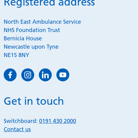
Registered address
North East Ambulance Service
NHS Foundation Trust
Bernicia House
Newcastle upon Tyne
NE15 8NY
Get in touch
Switchboard:
0191 430 2000
Contact us