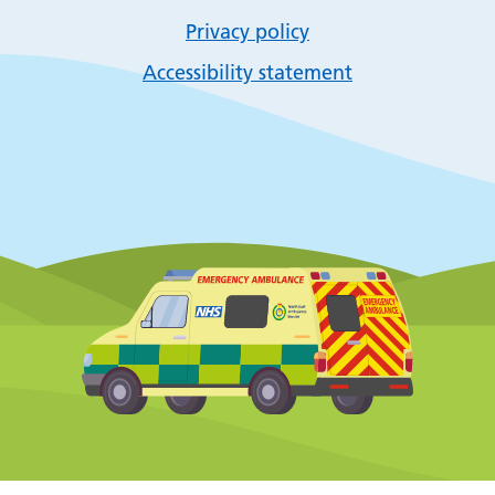
Privacy policy
Accessibility statement