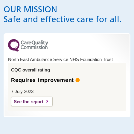
OUR MISSION
Safe and effective care for all.
North East Ambulance Service NHS Foundation Trust
CQC overall rating
Requires improvement
7 July 2023
See the report