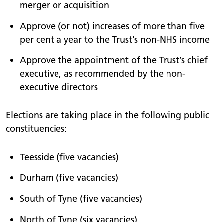
merger or acquisition
Approve (or not) increases of more than five
per cent a year to the Trust’s non-NHS income
Approve the appointment of the Trust’s chief
executive, as recommended by the non-
executive directors
Elections are taking place in the following public
constituencies:
Teesside (five vacancies)
Durham (five vacancies)
South of Tyne (five vacancies)
North of Tyne (six vacancies)