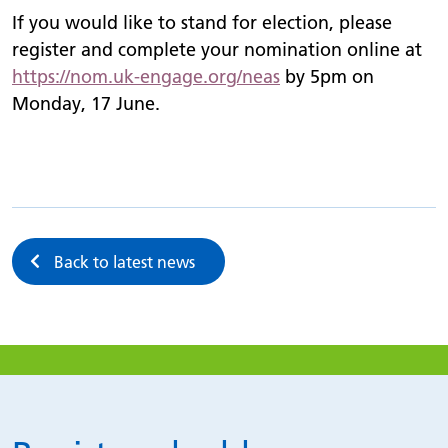
If you would like to stand for election, please
register and complete your nomination online at
https://
nom.uk-engage.org/
neas
by 5pm on
Monday, 17 June.
Back to latest news