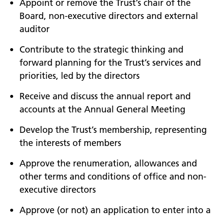
Appoint or remove the Trust’s chair of the
Board, non-executive directors and external
auditor
Contribute to the strategic thinking and
forward planning for the Trust’s services and
priorities, led by the directors
Receive and discuss the annual report and
accounts at the Annual General Meeting
Develop the Trust’s membership, representing
the interests of members
Approve the renumeration, allowances and
other terms and conditions of office and non-
executive directors
Approve (or not) an application to enter into a