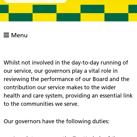
Menu
Whilst not involved in the day-to-day running of
our service, our governors play a vital role in
reviewing the performance of our Board and the
contribution our service makes to the wider
health and care system, providing an essential link
to the communities we serve.
Our governors have the following duties: