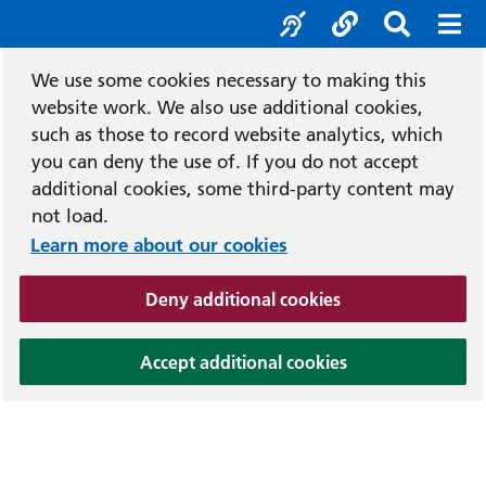
Accessibility tool
Social media
Search b
Mob
We use some cookies necessary to making this
website work. We also use additional cookies,
such as those to record website analytics, which
you can deny the use of. If you do not accept
additional cookies, some third-party content may
not load.
Learn more about our cookies
(and dismiss cook
Deny additional cookies
(and dismiss coo
Accept additional cookies