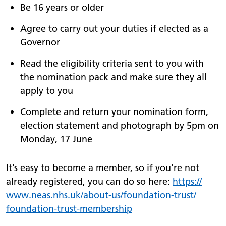
Be 16 years or older
Agree to carry out your duties if elected as a
Governor
Read the eligibility criteria sent to you with
the nomination pack and make sure they all
apply to you
Complete and return your nomination form,
election statement and photograph by 5pm on
Monday, 17 June
It’s easy to become a member, so if you’re not
already registered, you can do so here:
https://
www.
neas.nhs.uk/
about-us/
foundation-trust/
foundation-trust-membership