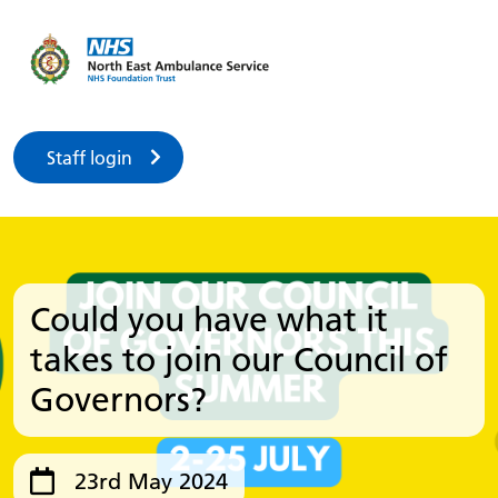
Staff login
Could you have what it
takes to join our Council of
Governors?
23rd May 2024