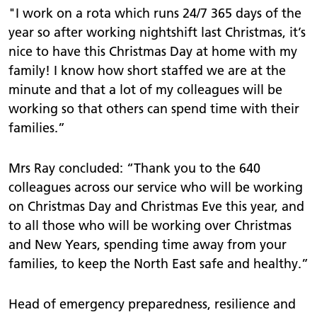
"I work on a rota which runs 24/7 365 days of the
year so after working nightshift last Christmas, it’s
nice to have this Christmas Day at home with my
family! I know how short staffed we are at the
minute and that a lot of my colleagues will be
working so that others can spend time with their
families.”
Mrs Ray concluded: “Thank you to the 640
colleagues across our service who will be working
on Christmas Day and Christmas Eve this year, and
to all those who will be working over Christmas
and New Years, spending time away from your
families, to keep the North East safe and healthy.”
Head of emergency preparedness, resilience and