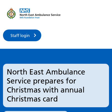
Staff login
North East Ambulance
Service prepares for
Christmas with annual
Christmas card