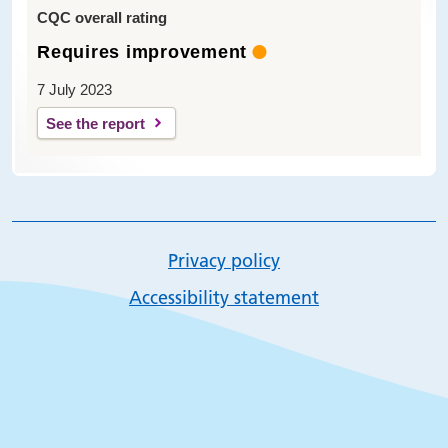
CQC overall rating
Requires improvement
7 July 2023
See the report
Privacy policy
Accessibility statement