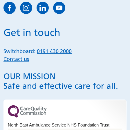
Get in touch
Switchboard:
0191 430 2000
Contact us
OUR MISSION
Safe and effective care for all.
North East Ambulance Service NHS Foundation Trust