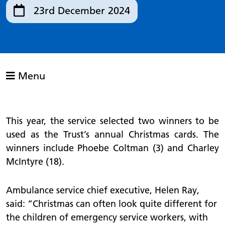
23rd December 2024
Menu
This year, the service selected two winners to be
used as the Trust’s annual Christmas cards. The
winners include Phoebe Coltman (3) and Charley
McIntyre (18).
Ambulance service chief executive, Helen Ray,
said: “Christmas can often look quite different for
the children of emergency service workers, with