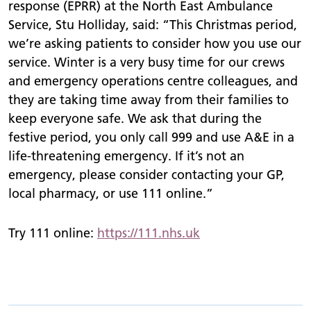
response (EPRR) at the North East Ambulance
Service, Stu Holliday, said: “This Christmas period,
we’re asking patients to consider how you use our
service. Winter is a very busy time for our crews
and emergency operations centre colleagues, and
they are taking time away from their families to
keep everyone safe. We ask that during the
festive period, you only call 999 and use A&E in a
life-threatening emergency. If it’s not an
emergency, please consider contacting your GP,
local pharmacy, or use 111 online.”
Try 111 online:
https://111.nhs.uk