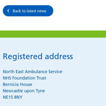
Back to latest news
Registered address
North East Ambulance Service
NHS Foundation Trust
Bernicia House
Newcastle upon Tyne
NE15 8NY