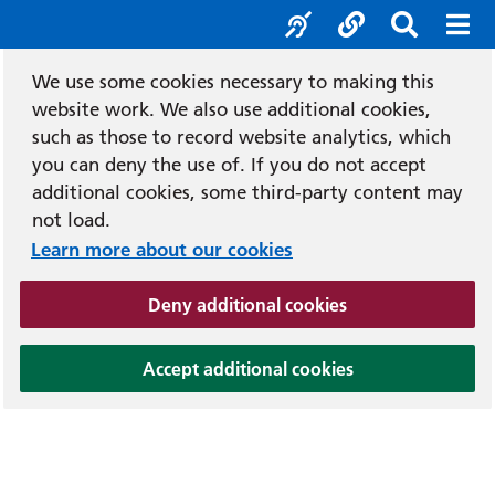
Accessibility tool
Social media
Search b
Mob
We use some cookies necessary to making this
website work. We also use additional cookies,
such as those to record website analytics, which
you can deny the use of. If you do not accept
additional cookies, some third-party content may
not load.
Learn more about our cookies
(and dismiss cook
Deny additional cookies
(and dismiss coo
Accept additional cookies