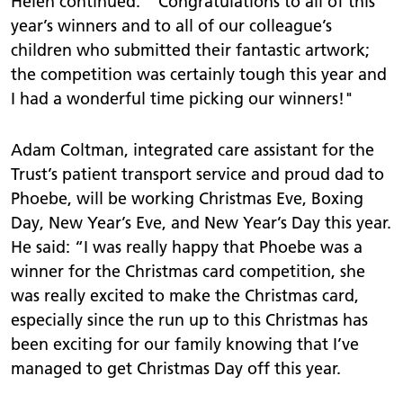
Helen continued: “Congratulations to all of this
year’s winners and to all of our colleague’s
children who submitted their fantastic artwork;
the competition was certainly tough this year and
I had a wonderful time picking our winners!"
Adam Coltman, integrated care assistant for the
Trust’s patient transport service and proud dad to
Phoebe, will be working Christmas Eve, Boxing
Day, New Year’s Eve, and New Year’s Day this year.
He said: “I was really happy that Phoebe was a
winner for the Christmas card competition, she
was really excited to make the Christmas card,
especially since the run up to this Christmas has
been exciting for our family knowing that I’ve
managed to get Christmas Day off this year.