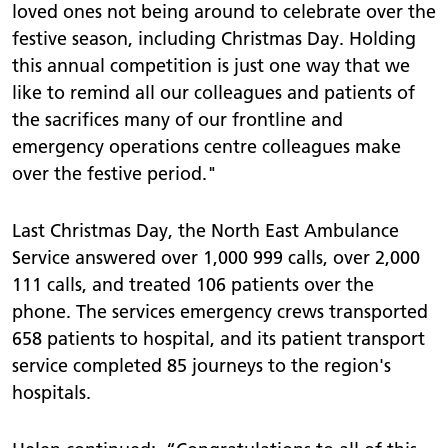
loved ones not being around to celebrate over the
festive season, including Christmas Day. Holding
this annual competition is just one way that we
like to remind all our colleagues and patients of
the sacrifices many of our frontline and
emergency operations centre colleagues make
over the festive period."
Last Christmas Day, the North East Ambulance
Service answered over 1,000 999 calls, over 2,000
111 calls, and treated 106 patients over the
phone. The services emergency crews transported
658 patients to hospital, and its patient transport
service completed 85 journeys to the region's
hospitals.