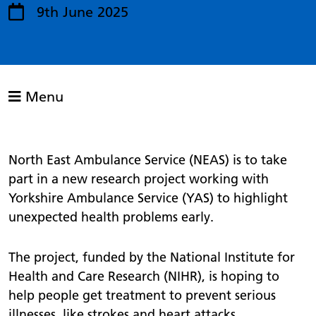
9th June 2025
Menu
North East Ambulance Service (NEAS) is to take
part in a new research project working with
Yorkshire Ambulance Service (YAS) to highlight
unexpected health problems early.
The project, funded by the National Institute for
Health and Care Research (NIHR), is hoping to
help people get treatment to prevent serious
illnesses, like strokes and heart attacks.