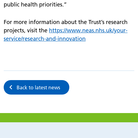
public health priorities.”
For more information about the Trust’s research
projects, visit the
https://
www.
neas.nhs.uk/
your-
service/
research-and-innovation
Back to latest news