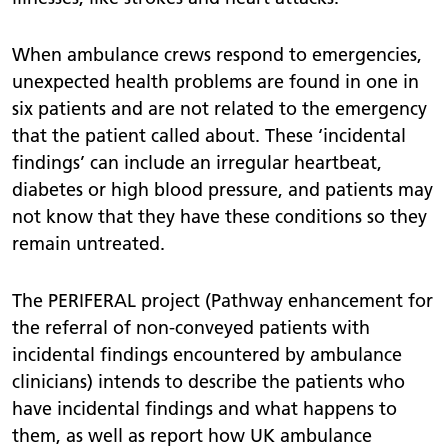
When ambulance crews respond to emergencies,
unexpected health problems are found in one in
six patients and are not related to the emergency
that the patient called about. These ‘incidental
findings’ can include an irregular heartbeat,
diabetes or high blood pressure, and patients may
not know that they have these conditions so they
remain untreated.
The PERIFERAL project (Pathway enhancement for
the referral of non-conveyed patients with
incidental findings encountered by ambulance
clinicians) intends to describe the patients who
have incidental findings and what happens to
them, as well as report how UK ambulance