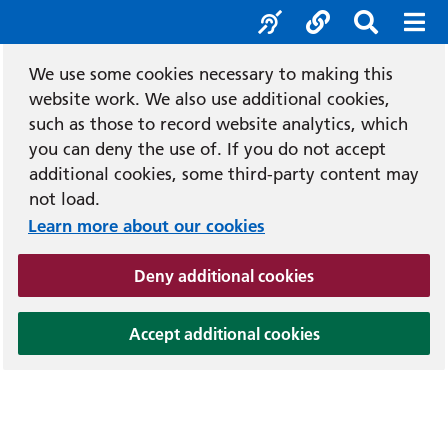
Accessibility tool
Social media
Search b
Mob
We use some cookies necessary to making this
website work. We also use additional cookies,
such as those to record website analytics, which
you can deny the use of. If you do not accept
additional cookies, some third-party content may
not load.
Learn more about our cookies
(and dismiss cook
Deny additional cookies
(and dismiss coo
Accept additional cookies