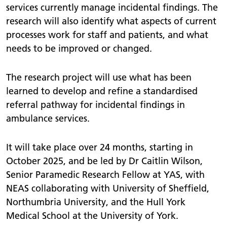
services currently manage incidental findings. The
research will also identify what aspects of current
processes work for staff and patients, and what
needs to be improved or changed.
The research project will use what has been
learned to develop and refine a standardised
referral pathway for incidental findings in
ambulance services.
It will take place over 24 months, starting in
October 2025, and be led by Dr Caitlin Wilson,
Senior Paramedic Research Fellow at YAS, with
NEAS collaborating with University of Sheffield,
Northumbria University, and the Hull York
Medical School at the University of York.