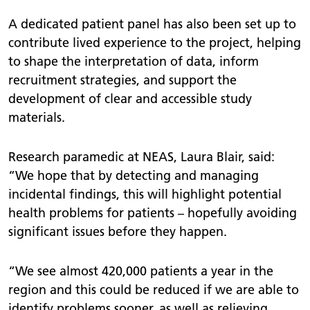
A dedicated patient panel has also been set up to
contribute lived experience to the project, helping
to shape the interpretation of data, inform
recruitment strategies, and support the
development of clear and accessible study
materials.
Research paramedic at NEAS, Laura Blair, said:
“We hope that by detecting and managing
incidental findings, this will highlight potential
health problems for patients – hopefully avoiding
significant issues before they happen.
“We see almost 420,000 patients a year in the
region and this could be reduced if we are able to
identify problems sooner, as well as relieving