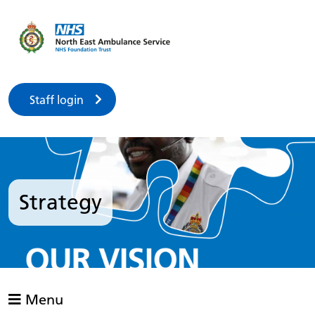
Staff login
Strategy
Menu