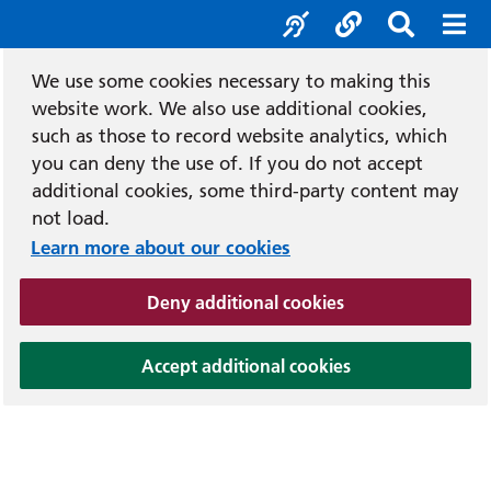
Accessibility tool
Social media
Search b
Mob
We use some cookies necessary to making this
website work. We also use additional cookies,
such as those to record website analytics, which
you can deny the use of. If you do not accept
additional cookies, some third-party content may
not load.
Learn more about our cookies
(and dismiss cook
Deny additional cookies
(and dismiss coo
Accept additional cookies