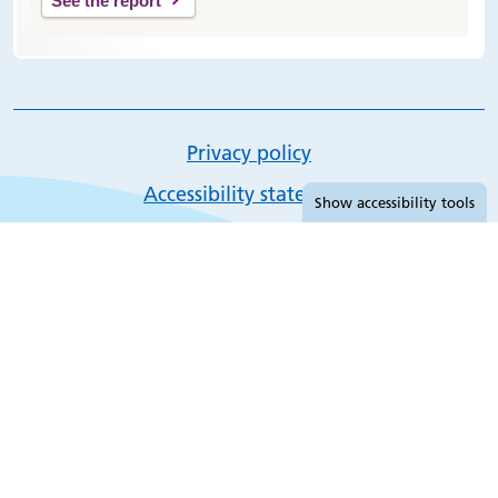
See the report
Privacy policy
Accessibility tools
Accessibility statement
Show
accessibility tools