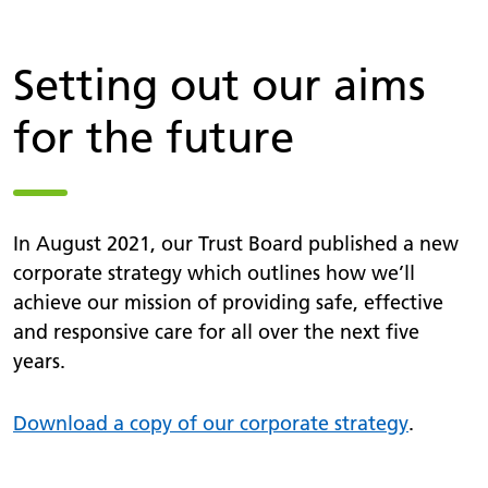
Setting out our aims
for the future
In August 2021, our Trust Board published a new
corporate strategy which outlines how we’ll
achieve our mission of providing safe, effective
and responsive care for all over the next five
years.
Download a copy of our corporate strategy
.