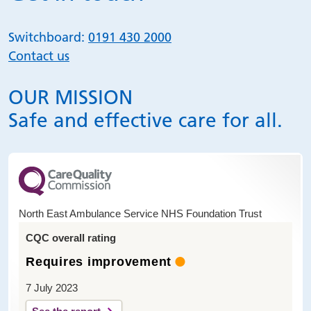
Switchboard:
0191 430 2000
Contact us
OUR MISSION
Safe and effective care for all.
North East Ambulance Service NHS Foundation Trust
CQC overall rating
Requires improvement
7 July 2023