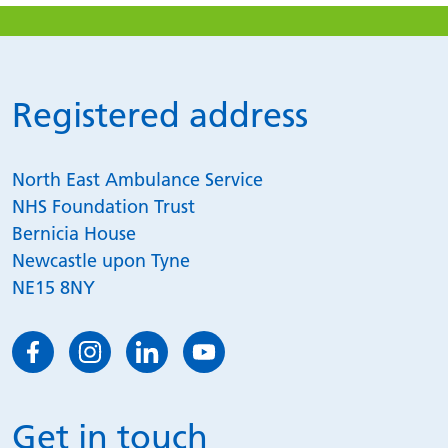
Registered address
North East Ambulance Service
NHS Foundation Trust
Bernicia House
Newcastle upon Tyne
NE15 8NY
Get in touch