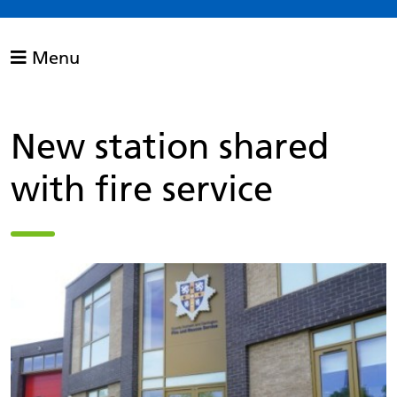
Menu
New station shared
with fire service