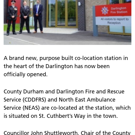
A brand new, purpose built co-location station in
the heart of the Darlington has now been
officially opened.
County Durham and Darlington Fire and Rescue
Service (CDDFRS) and North East Ambulance
Service (NEAS) are co-located at the station, which
is situated on St. Cuthbert’s Way in the town.
Councillor John Shuttleworth, Chair of the County