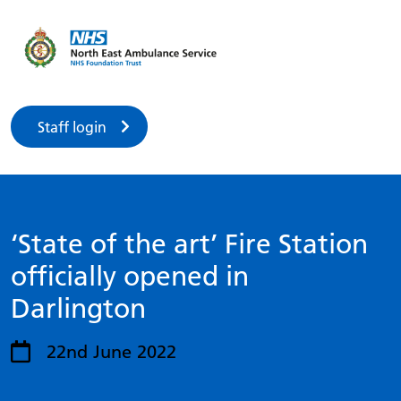
Staff login
‘State of the art’ Fire Station
officially opened in
Darlington
22nd June 2022