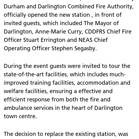
Durham and Darlington Combined Fire Authority,
officially opened the new station , in front of
invited guests, which included The Mayor of
Darlington, Anne-Marie Curry, CDDFRS Chief Fire
Officer Stuart Errington and NEAS Chief
Operating Officer Stephen Segasby.
During the event guests were invited to tour the
state-of-the-art facilities, which includes much-
improved training facilities, accommodation and
welfare facilities, ensuring a effective and
efficient response from both the fire and
ambulance services in the heart of Darlington
town centre.
The decision to replace the existing station, was