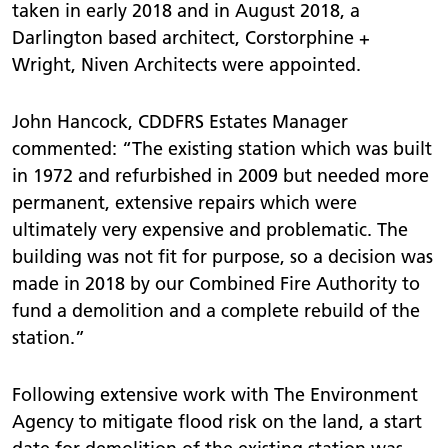
taken in early 2018 and in August 2018, a
Darlington based architect, Corstorphine +
Wright, Niven Architects were appointed.
John Hancock, CDDFRS Estates Manager
commented: “The existing station which was built
in 1972 and refurbished in 2009 but needed more
permanent, extensive repairs which were
ultimately very expensive and problematic. The
building was not fit for purpose, so a decision was
made in 2018 by our Combined Fire Authority to
fund a demolition and a complete rebuild of the
station.”
Following extensive work with The Environment
Agency to mitigate flood risk on the land, a start