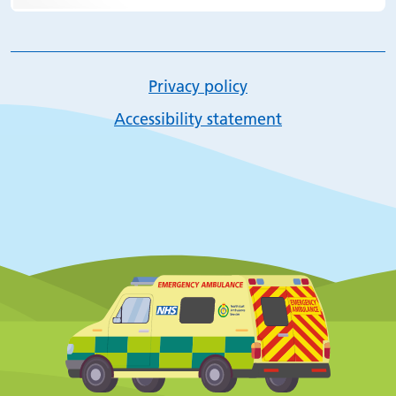
Privacy policy
Accessibility statement