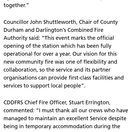
together.”
Councillor John Shuttleworth, Chair of County
Durham and Darlington’s Combined Fire
Authority said: “This event marks the official
opening of the station which has been fully
operational for over a year. Our vision for this
new community fire was one of flexibility and
collaboration, so the service and its partner
organisations can provide first-class facilities and
services to support local people”.
CDDFRS Chief Fire Officer, Stuart Errington,
commented: “I must thank all our crews who have
managed to maintain an excellent Service despite
being in temporary accommodation during the