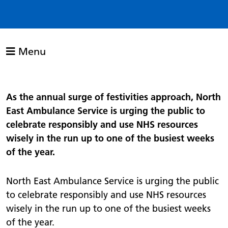
Menu
As the annual surge of festivities approach, North
East Ambulance Service is urging the public to
celebrate responsibly and use NHS resources
wisely in the run up to one of the busiest weeks
of the year.
North East Ambulance Service is urging the public
to celebrate responsibly and use NHS resources
wisely in the run up to one of the busiest weeks
of the year.