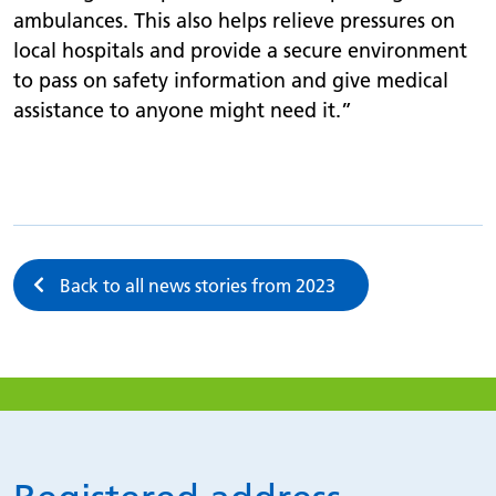
ambulances. This also helps relieve pressures on
local hospitals and provide a secure environment
to pass on safety information and give medical
assistance to anyone might need it.”
Back to all news stories from 2023