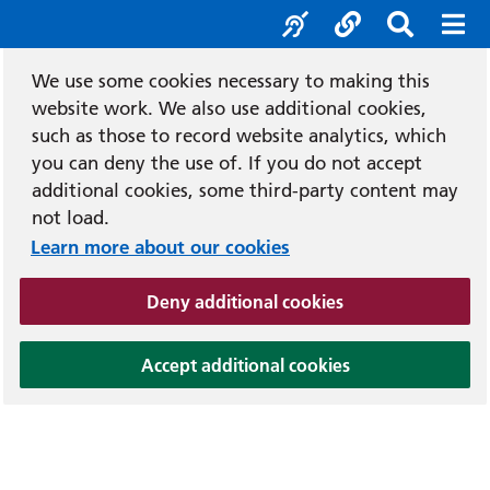
Accessibility tool
Social media
Search b
Mob
We use some cookies necessary to making this
website work. We also use additional cookies,
such as those to record website analytics, which
you can deny the use of. If you do not accept
additional cookies, some third-party content may
not load.
Learn more about our cookies
(and dismiss cook
Deny additional cookies
(and dismiss coo
Accept additional cookies