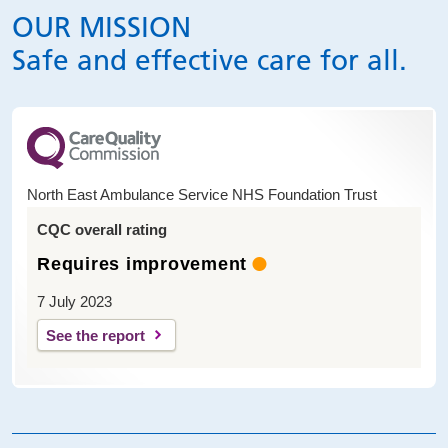
OUR MISSION
Safe and effective care for all.
North East Ambulance Service NHS Foundation Trust
CQC overall rating
Requires improvement
7 July 2023
See the report