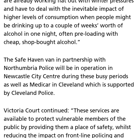
are already working flat out with winter pressures
and have to deal with the inevitable impact of
higher levels of consumption when people might
be drinking up to a couple of weeks’ worth of
alcohol in one night, often pre-loading with
cheap, shop-bought alcohol.”
The Safe Haven van in partnership with
Northumbria Police will be in operation in
Newcastle City Centre during these busy periods
as well as Medicar in Cleveland which is supported
by Cleveland Police.
Victoria Court continued: “These services are
available to protect vulnerable members of the
public by providing them a place of safety, whilst
reducing the impact on front-line policing and