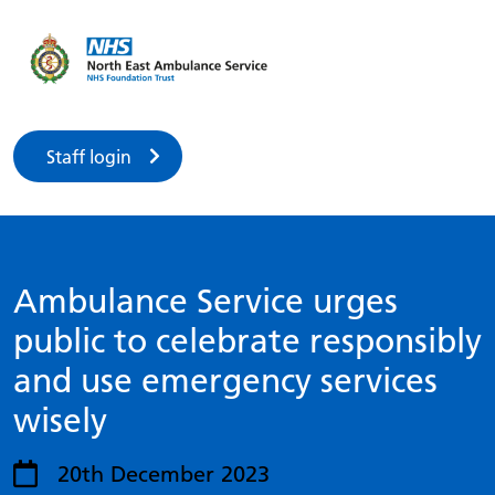
Staff login
Ambulance Service urges
public to celebrate responsibly
and use emergency services
wisely
20th December 2023