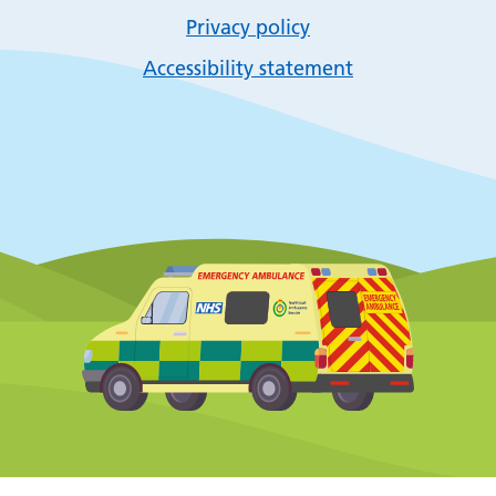
Privacy policy
Accessibility statement