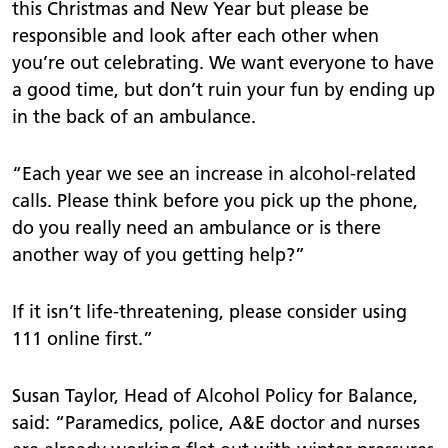
this Christmas and New Year but please be
responsible and look after each other when
you’re out celebrating. We want everyone to have
a good time, but don’t ruin your fun by ending up
in the back of an ambulance.
“Each year we see an increase in alcohol-related
calls. Please think before you pick up the phone,
do you really need an ambulance or is there
another way of you getting help?”
If it isn’t life-threatening, please consider using
111 online first.”
Susan Taylor, Head of Alcohol Policy for Balance,
said:
“Paramedics, police, A&E doctor and nurses