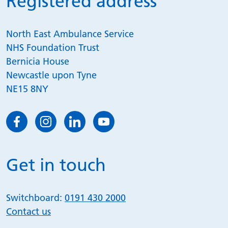
Registered address
North East Ambulance Service
NHS Foundation Trust
Bernicia House
Newcastle upon Tyne
NE15 8NY
Get in touch
Switchboard:
0191 430 2000
Contact us