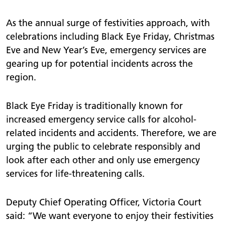
As the annual surge of festivities approach, with
celebrations including Black Eye Friday, Christmas
Eve and New Year’s Eve, emergency services are
gearing up for potential incidents across the
region.
Black Eye Friday is traditionally known for
increased emergency service calls for alcohol-
related incidents and accidents. Therefore, we are
urging the public to celebrate responsibly and
look after each other and only use emergency
services for life-threatening calls.
Deputy Chief Operating Officer, Victoria Court
said: “We want everyone to enjoy their festivities