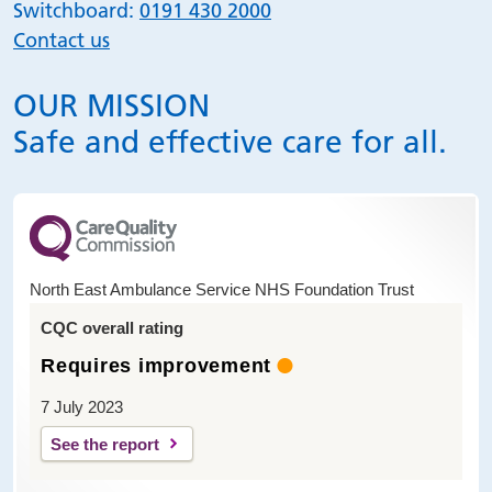
Switchboard:
0191 430 2000
Contact us
OUR MISSION
Safe and effective care for all.
North East Ambulance Service NHS Foundation Trust
CQC overall rating
Requires improvement
7 July 2023
See the report