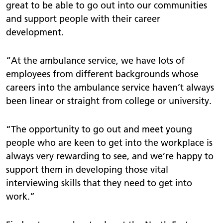
great to be able to go out into our communities
and support people with their career
development.
“At the ambulance service, we have lots of
employees from different backgrounds whose
careers into the ambulance service haven’t always
been linear or straight from college or university.
“The opportunity to go out and meet young
people who are keen to get into the workplace is
always very rewarding to see, and we’re happy to
support them in developing those vital
interviewing skills that they need to get into
work.”