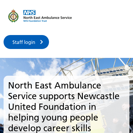
Staff login
North East Ambulance
Service supports Newcastle
United Foundation in
helping young people
develop career skills