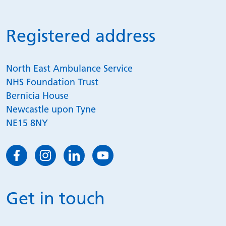
Registered address
North East Ambulance Service
NHS Foundation Trust
Bernicia House
Newcastle upon Tyne
NE15 8NY
Get in touch