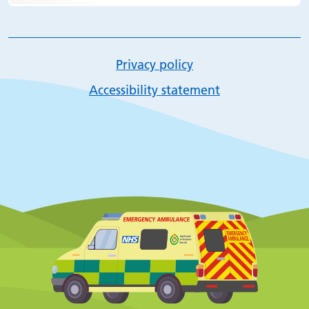
Privacy policy
Accessibility statement