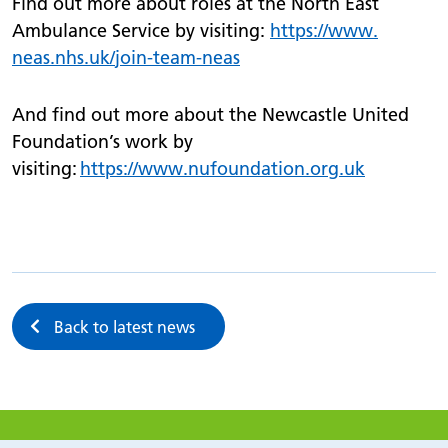
Find out more about roles at the North East
Ambulance Service by visiting:
https://
www.
neas.nhs.uk/
join-team-neas
And find out more about the Newcastle United
Foundation’s work by
visiting:
https://www.nufoundation.org.uk
Back to latest news