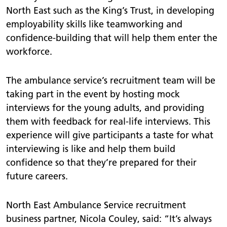
North East such as the King’s Trust, in developing
employability skills like teamworking and
confidence-building that will help them enter the
workforce.
The ambulance service’s recruitment team will be
taking part in the event by hosting mock
interviews for the young adults, and providing
them with feedback for real-life interviews. This
experience will give participants a taste for what
interviewing is like and help them build
confidence so that they’re prepared for their
future careers.
North East Ambulance Service recruitment
business partner, Nicola Couley, said: “It’s always