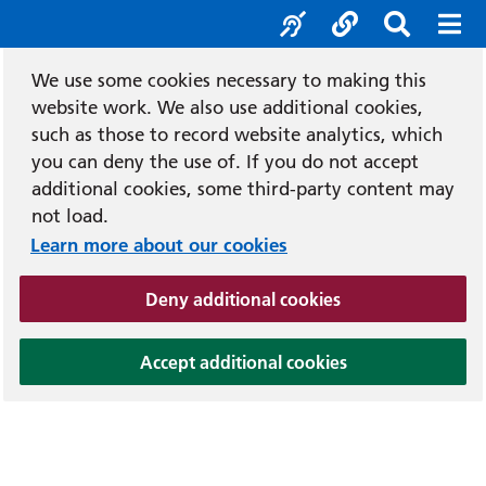
Accessibility tool
Social media
Search b
Mob
We use some cookies necessary to making this
website work. We also use additional cookies,
such as those to record website analytics, which
you can deny the use of. If you do not accept
additional cookies, some third-party content may
not load.
Learn more about our cookies
(and dismiss cook
Deny additional cookies
(and dismiss coo
Accept additional cookies