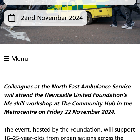
22nd November 2024
Menu
Colleagues at the North East Ambulance Service
will attend the Newcastle United Foundation’s
life skill workshop at The Community Hub in the
Metrocentre on Friday 22 November 2024.
The event, hosted by the Foundation, will support
16–25-year-olds from organisations across the