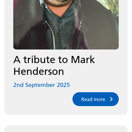
A tribute to Mark
Henderson
2nd September 2025
Read more