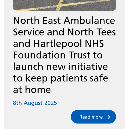
North East Ambulance
Service and North Tees
and Hartlepool NHS
Foundation Trust to
launch new initiative
to keep patients safe
at home
8th August 2025
Read more