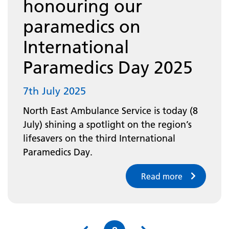
honouring our
paramedics on
International
Paramedics Day 2025
7th July 2025
North East Ambulance Service is today (8
July) shining a spotlight on the region’s
lifesavers on the third International
Paramedics Day.
Read more