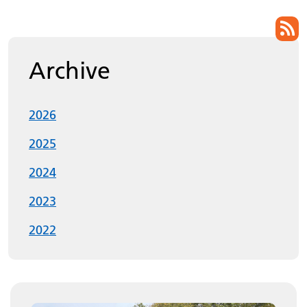
List of pages
Archive
2026
2025
2024
2023
2022