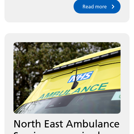
Read more
North East Ambulance