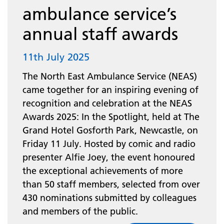
ambulance service’s
annual staff awards
11th July 2025
The North East Ambulance Service (NEAS)
came together for an inspiring evening of
recognition and celebration at the NEAS
Awards 2025: In the Spotlight, held at The
Grand Hotel Gosforth Park, Newcastle, on
Friday 11 July. Hosted by comic and radio
presenter Alfie Joey, the event honoured
the exceptional achievements of more
than 50 staff members, selected from over
430 nominations submitted by colleagues
and members of the public.