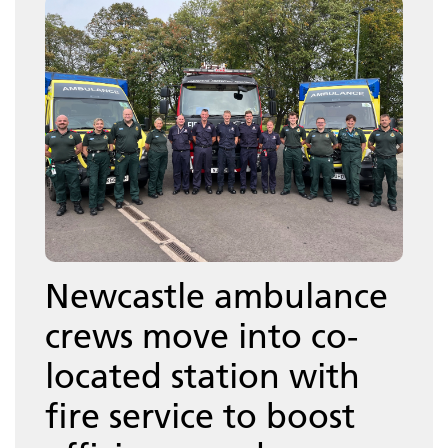
Newcastle ambulance
crews move into co-
located station with
fire service to boost