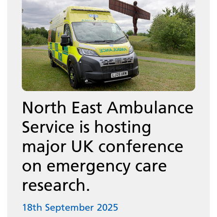
North East Ambulance
Service is hosting
major UK conference
on emergency care
research.
18th September 2025