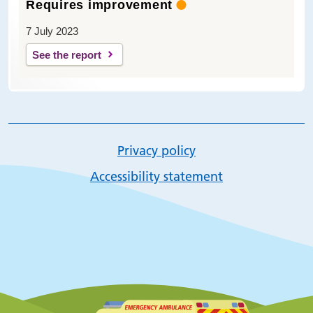
Requires improvement
7 July 2023
See the report
Privacy policy
Accessibility statement