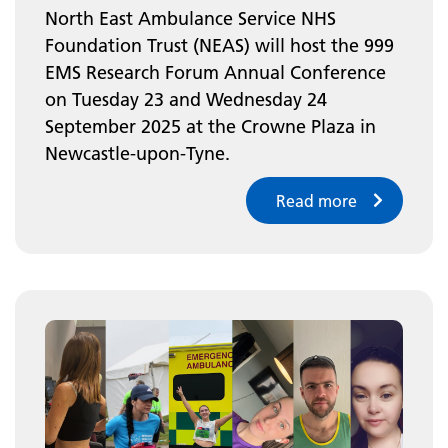
North East Ambulance Service NHS
Foundation Trust (NEAS) will host the 999
EMS Research Forum Annual Conference
on Tuesday 23 and Wednesday 24
September 2025 at the Crowne Plaza in
Newcastle-upon-Tyne.
Read more