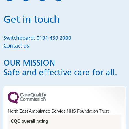
Get in touch
Switchboard:
0191 430 2000
Contact us
OUR MISSION
Safe and effective care for all.
North East Ambulance Service NHS Foundation Trust
CQC overall rating