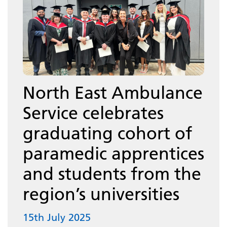
North East Ambulance
Service celebrates
graduating cohort of
paramedic apprentices
and students from the
region’s universities
15th July 2025