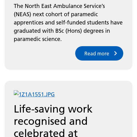
The North East Ambulance Service’s
(NEAS) next cohort of paramedic
apprentices and self-funded students have
graduated with BSc (Hons) degrees in
paramedic science.
Read more
Life-saving work
recognised and
celebrated at