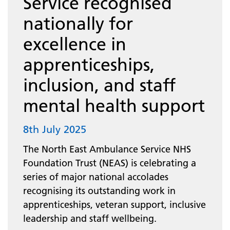
Service recognised
nationally for
excellence in
apprenticeships,
inclusion, and staff
mental health support
8th July 2025
The North East Ambulance Service NHS
Foundation Trust (NEAS) is celebrating a
series of major national accolades
recognising its outstanding work in
apprenticeships, veteran support, inclusive
leadership and staff wellbeing.