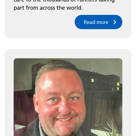
part from across the world.
Read more