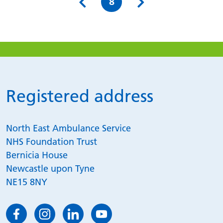
Page
8
Registered address
North East Ambulance Service
NHS Foundation Trust
Bernicia House
Newcastle upon Tyne
NE15 8NY