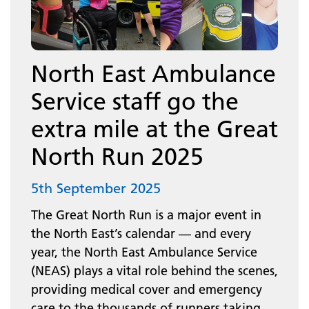
North East Ambulance
Service staff go the
extra mile at the Great
North Run 2025
5th September 2025
The Great North Run is a major event in
the North East’s calendar — and every
year, the North East Ambulance Service
(NEAS) plays a vital role behind the scenes,
providing medical cover and emergency
care to the thousands of runners taking