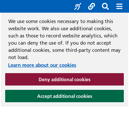
Accessibility tool
Social media
Search b
Mob
We use some cookies necessary to making this
website work. We also use additional cookies,
such as those to record website analytics, which
you can deny the use of. If you do not accept
additional cookies, some third-party content may
not load.
Learn more about our cookies
(and dismiss cook
Deny additional cookies
(and dismiss coo
Accept additional cookies