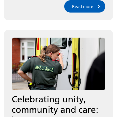
Read more
Celebrating unity,
community and care: