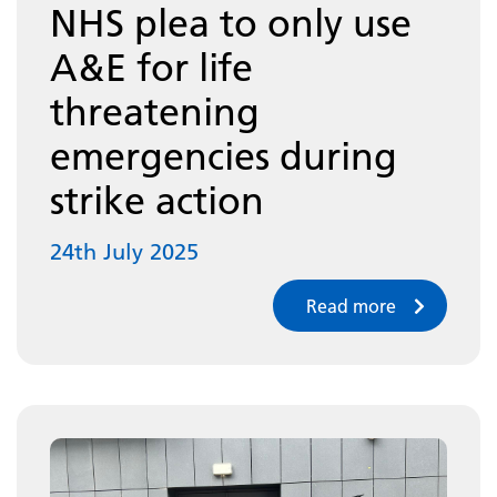
NHS plea to only use
A&E for life
threatening
emergencies during
strike action
24th July 2025
Read more