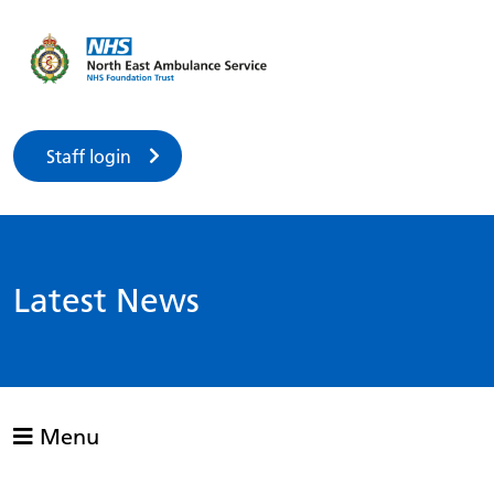
Staff login
Latest News
Menu