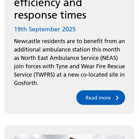
efficiency and
response times
19th September 2025
Newcastle residents are to benefit from an
additional ambulance station this month
as North East Ambulance Service (NEAS)
join forces with Tyne and Wear Fire Rescue
Service (TWFRS) at a new co-located site in
Gosforth.
Read more